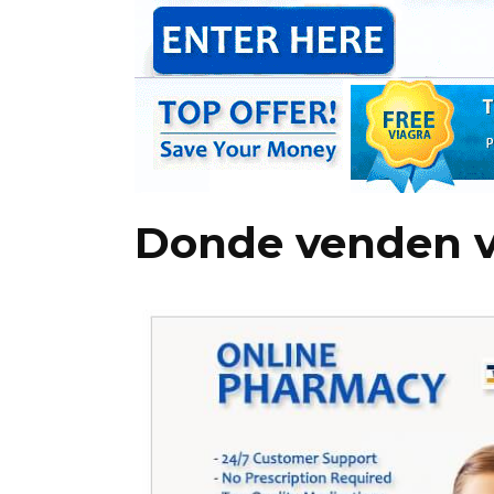
Donde venden v