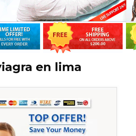
iagra en lima