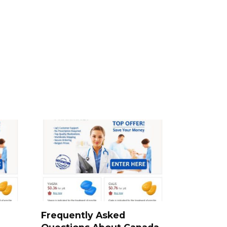
a
Frequently Asked