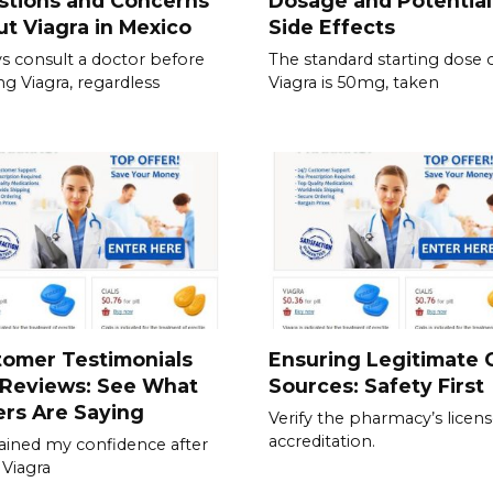
stions and Concerns
Dosage and Potential
t Viagra in Mexico
Side Effects
s consult a doctor before
The standard starting dose 
ing Viagra, regardless
Viagra is 50mg, taken
tomer Testimonials
Ensuring Legitimate C
 Reviews: See What
Sources: Safety First
rs Are Saying
Verify the pharmacy’s licen
accreditation.
gained my confidence after
 Viagra