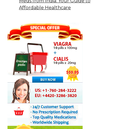
Meds from India: Your Guide to
Affordable Healthcare