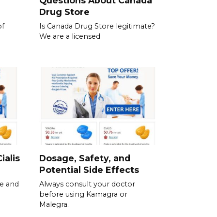
Questions About Canada
Drug Store
of
Is Canada Drug Store legitimate?
We are a licensed
ialis
Dosage, Safety, and
Potential Side Effects
se and
Always consult your doctor
before using Kamagra or
Malegra.