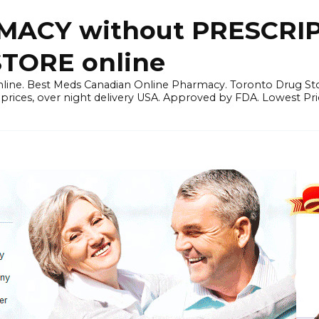
ACY without PRESCRIP
ORE online
line. Best Meds Canadian Online Pharmacy. Toronto Drug Sto
prices, over night delivery USA. Approved by FDA. Lowest Pri