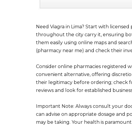
Need Viagra in Lima? Start with license
throughout the city carry it, ensuring bot
them easily using online maps and search
(pharmacy near me) and check their inve
Consider online pharmacies registered wi
convenient alternative, offering discretio
their legitimacy before ordering; check
reviews and look for established businesse
Important Note: Always consult your doc
can advise on appropriate dosage and pot
may be taking. Your health is paramount, 