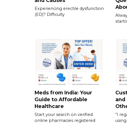
and Causes
Que
Abou
Experiencing erectile dysfunction
(ED)? Difficulty
Alway
start
Meds from India: Your
Cus
Guide to Affordable
and
Healthcare
Othe
Start your search on verified
“I re
online pharmacies registered
using