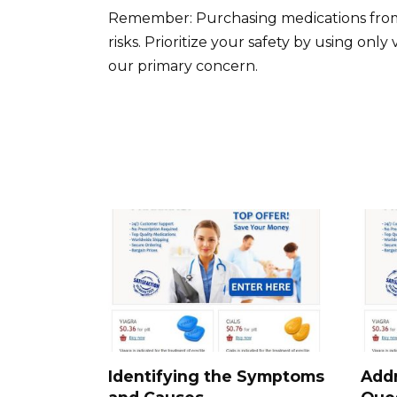
Remember: Purchasing medications from u
risks. Prioritize your safety by using onl
our primary concern.
Identifying the Symptoms
Add