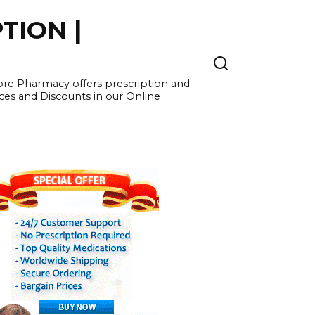
TION |
re Pharmacy offers prescription and
ces and Discounts in our Online