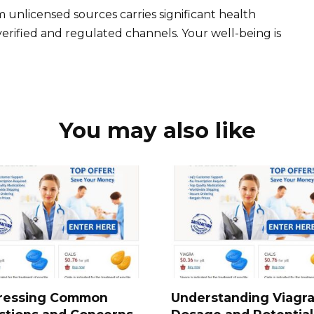
nlicensed sources carries significant health
y verified and regulated channels. Your well-being is
You may also like
ressing Common
Understanding Viagr