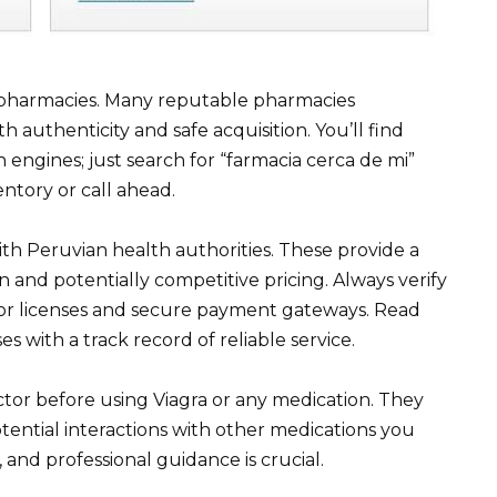
d pharmacies. Many reputable pharmacies
h authenticity and safe acquisition. You’ll find
 engines; just search for “farmacia cerca de mi”
ntory or call ahead.
th Peruvian health authorities. These provide a
n and potentially competitive pricing. Always verify
 for licenses and secure payment gateways. Read
s with a track record of reliable service.
tor before using Viagra or any medication. They
ential interactions with other medications you
and professional guidance is crucial.