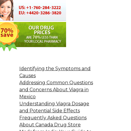
Identifying the Symptoms and
Causes
Addressing Common Questions
and Concerns About Viagra in
Mexico
Understanding Viagra Dosage
and Potential Side Effects
Frequently Asked Questions
About Canada Drug Store