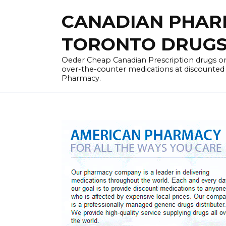
Skip
CANADIAN PHARM
to
content
TORONTO DRUGST
Oeder Cheap Canadian Prescription drugs on
over-the-counter medications at discounted 
Pharmacy.