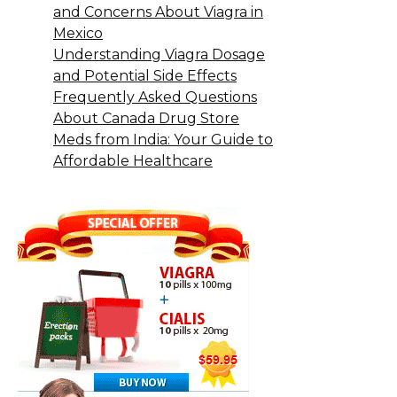
and Concerns About Viagra in
Mexico
Understanding Viagra Dosage
and Potential Side Effects
Frequently Asked Questions
About Canada Drug Store
Meds from India: Your Guide to
Affordable Healthcare