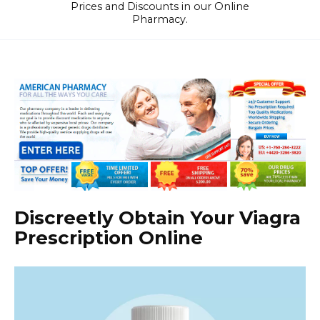
Prices and Discounts in our Online
Pharmacy.
Discreetly Obtain Your Viagra
Prescription Online