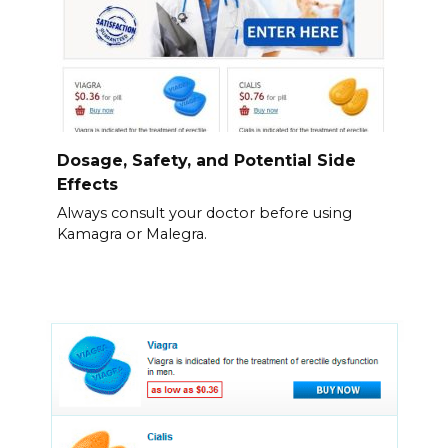
Dosage, Safety, and Potential Side
Effects
Always consult your doctor before using
Kamagra or Malegra.