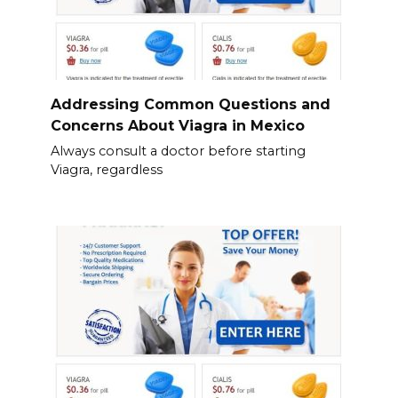
Addressing Common Questions and
Concerns About Viagra in Mexico
Always consult a doctor before starting
Viagra, regardless