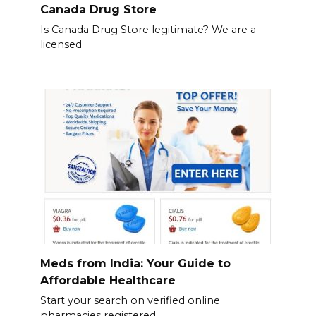
Canada Drug Store
Is Canada Drug Store legitimate? We are a
licensed
Meds from India: Your Guide to
Affordable Healthcare
Start your search on verified online
pharmacies registered