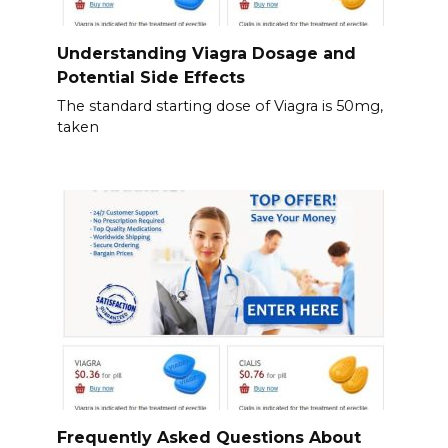
Understanding Viagra Dosage and
Potential Side Effects
The standard starting dose of Viagra is 50mg,
taken
Frequently Asked Questions About