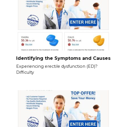
Identifying the Symptoms and Causes
Experiencing erectile dysfunction (ED)?
Difficulty