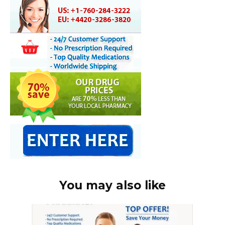
You may also like