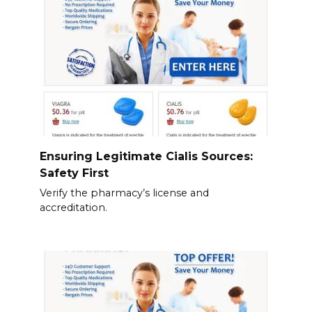
Ensuring Legitimate Cialis Sources:
Safety First
Verify the pharmacy’s license and
accreditation.