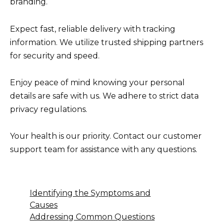
branding.
Expect fast, reliable delivery with tracking
information. We utilize trusted shipping partners
for security and speed.
Enjoy peace of mind knowing your personal
details are safe with us. We adhere to strict data
privacy regulations.
Your health is our priority. Contact our customer
support team for assistance with any questions.
Identifying the Symptoms and
Causes
Addressing Common Questions