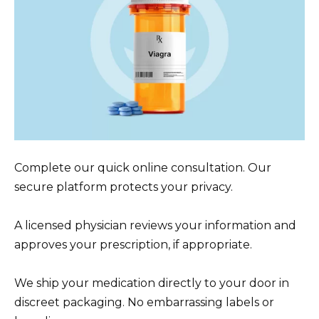
Complete our quick online consultation. Our
secure platform protects your privacy.
A licensed physician reviews your information and
approves your prescription, if appropriate.
We ship your medication directly to your door in
discreet packaging. No embarrassing labels or