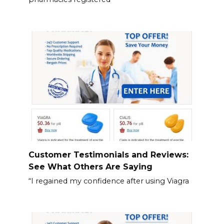
Customer Testimonials and Reviews:
See What Others Are Saying
“I regained my confidence after using Viagra