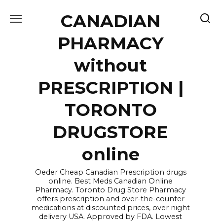
Skip
CANADIAN
to
content
PHARMACY
without
PRESCRIPTION |
TORONTO
DRUGSTORE
online
Oeder Cheap Canadian Prescription drugs
online. Best Meds Canadian Online
Pharmacy. Toronto Drug Store Pharmacy
offers prescription and over-the-counter
medications at discounted prices, over night
delivery USA. Approved by FDA. Lowest