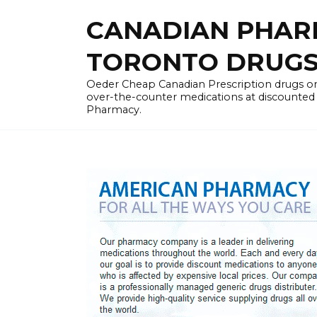
Skip
CANADIAN PHARM
to
content
TORONTO DRUGST
Oeder Cheap Canadian Prescription drugs on
over-the-counter medications at discounted 
Pharmacy.