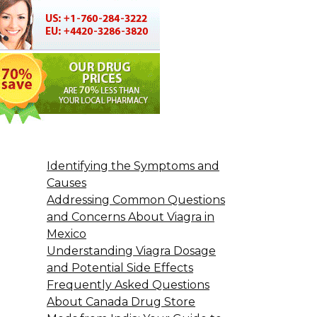
Identifying the Symptoms and
Causes
Addressing Common Questions
and Concerns About Viagra in
Mexico
Understanding Viagra Dosage
and Potential Side Effects
Frequently Asked Questions
About Canada Drug Store