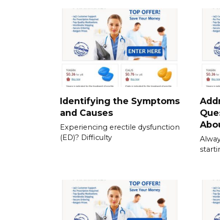
Identifying the Symptoms
Add
and Causes
Que
Abou
Experiencing erectile dysfunction
(ED)? Difficulty
Alway
start