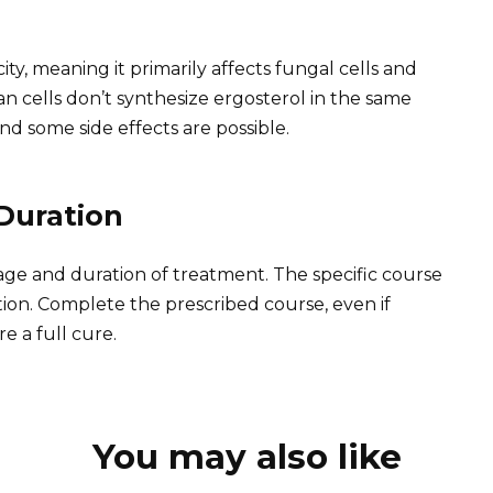
ty, meaning it primarily affects fungal cells and
n cells don’t synthesize ergosterol in the same
nd some side effects are possible.
Duration
age and duration of treatment. The specific course
tion. Complete the prescribed course, even if
 a full cure.
You may also like