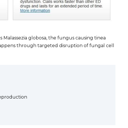
s Malassezia globosa, the fungus causing tinea
s happens through targeted disruption of fungal cell
eproduction