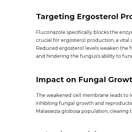
Targeting Ergosterol Pr
Fluconazole specifically blocks the enz
crucial for ergosterol production, a vit
Reduced ergosterol levels weaken the fu
and hindering the fungus’s ability to fun
Impact on Fungal Grow
The weakened cell membrane leads to le
inhibiting fungal growth and reproductio
Malassezia globosa population, clearing t