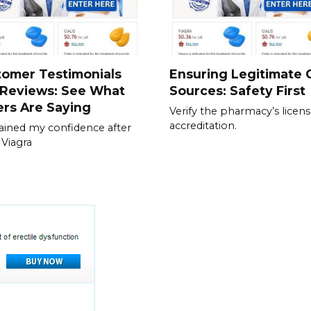
tomer Testimonials
Ensuring Legitimate C
 Reviews: See What
Sources: Safety First
rs Are Saying
Verify the pharmacy’s licen
accreditation.
gained my confidence after
 Viagra