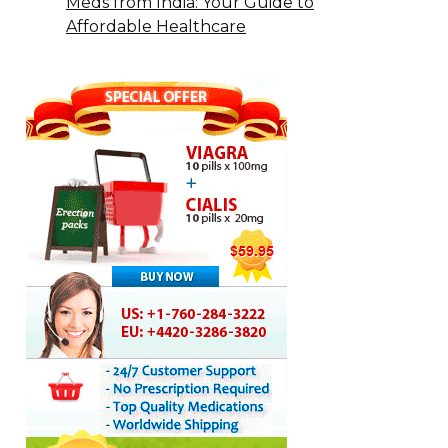
Meds from India: Your Guide to
Affordable Healthcare