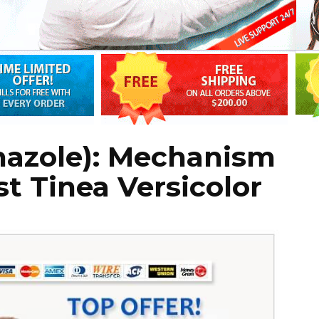
nazole): Mechanism
st Tinea Versicolor