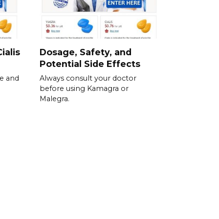
ialis
Dosage, Safety, and
Potential Side Effects
se and
Always consult your doctor
before using Kamagra or
Malegra.