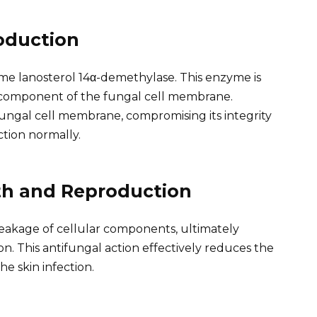
oduction
yme lanosterol 14α-demethylase. This enzyme is
al component of the fungal cell membrane.
ngal cell membrane, compromising its integrity
ction normally.
th and Reproduction
akage of cellular components, ultimately
n. This antifungal action effectively reduces the
he skin infection.