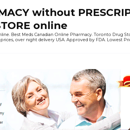
ACY without PRESCRIP
ORE online
line. Best Meds Canadian Online Pharmacy. Toronto Drug Sto
prices, over night delivery USA. Approved by FDA. Lowest Pri