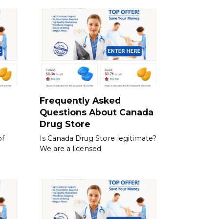
a
Frequently Asked
Questions About Canada
Drug Store
of
Is Canada Drug Store legitimate?
We are a licensed