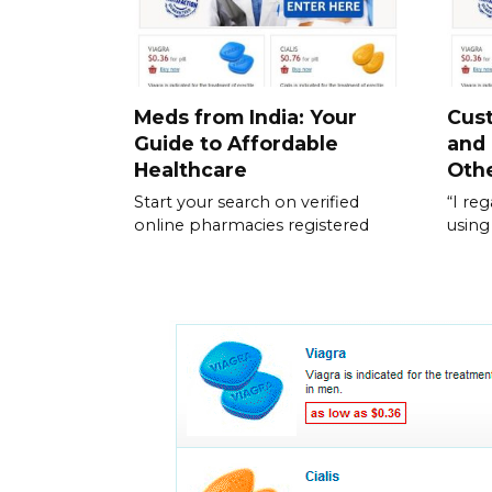
Meds from India: Your
Cus
Guide to Affordable
and
Healthcare
Othe
Start your search on verified
“I re
online pharmacies registered
using