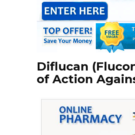
Diflucan (Fluco
of Action Again