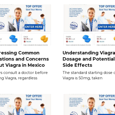
ressing Common
Understanding Viagr
stions and Concerns
Dosage and Potential
t Viagra in Mexico
Side Effects
s consult a doctor before
The standard starting dose 
ing Viagra, regardless
Viagra is 50mg, taken