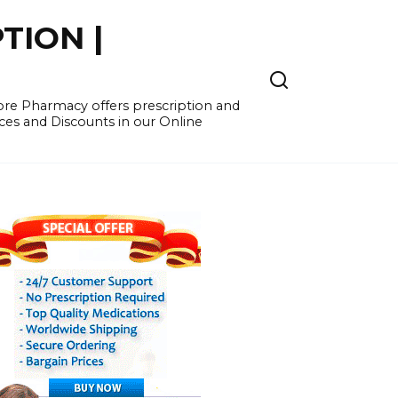
TION |
re Pharmacy offers prescription and
ces and Discounts in our Online