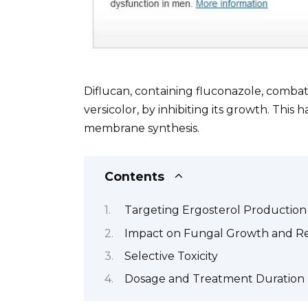
Diflucan, containing fluconazole, combat
versicolor, by inhibiting its growth. Thi
membrane synthesis.
Contents
Targeting Ergosterol Production
Impact on Fungal Growth and R
Selective Toxicity
Dosage and Treatment Duration