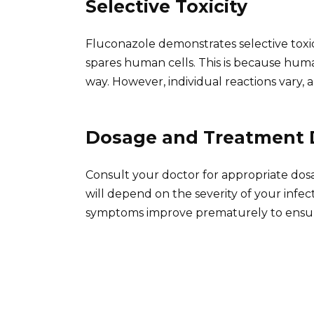
Selective Toxicity
Fluconazole demonstrates selective toxici
spares human cells. This is because huma
way. However, individual reactions vary, a
Dosage and Treatment 
Consult your doctor for appropriate dos
will depend on the severity of your infec
symptoms improve prematurely to ensure