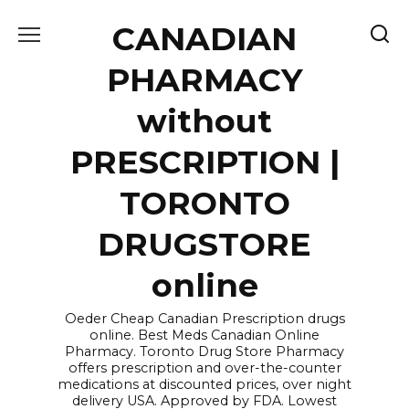
Skip
CANADIAN
to
content
PHARMACY
without
PRESCRIPTION |
TORONTO
DRUGSTORE
online
Oeder Cheap Canadian Prescription drugs
online. Best Meds Canadian Online
Pharmacy. Toronto Drug Store Pharmacy
offers prescription and over-the-counter
medications at discounted prices, over night
delivery USA. Approved by FDA. Lowest