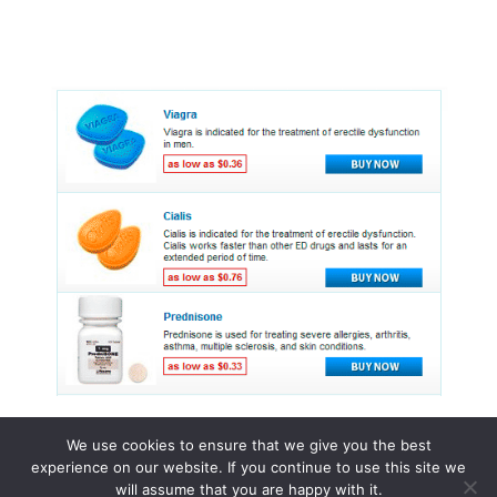
We use cookies to ensure that we give you the best
experience on our website. If you continue to use this site we
© 2015 - 2026 . All Rights Reserved.
will assume that you are happy with it.