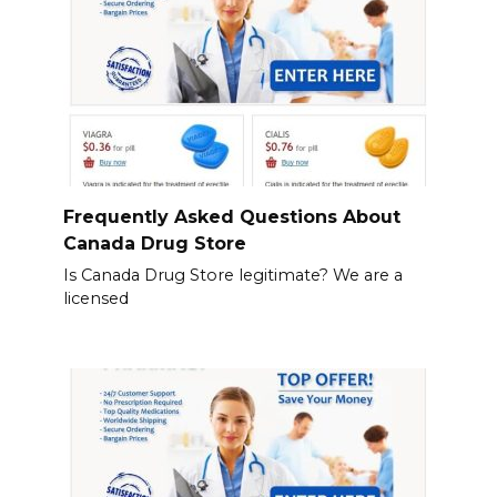
Frequently Asked Questions About
Canada Drug Store
Is Canada Drug Store legitimate? We are a
licensed