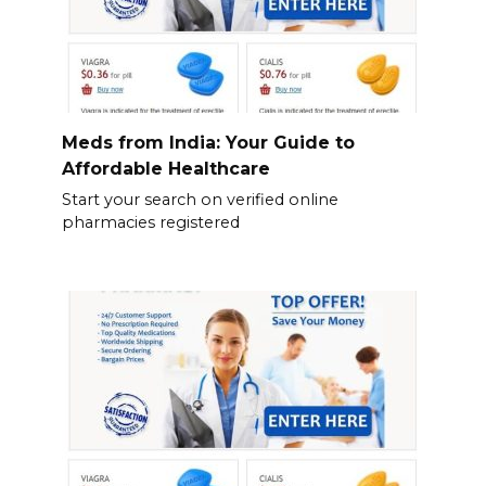
Meds from India: Your Guide to
Affordable Healthcare
Start your search on verified online
pharmacies registered