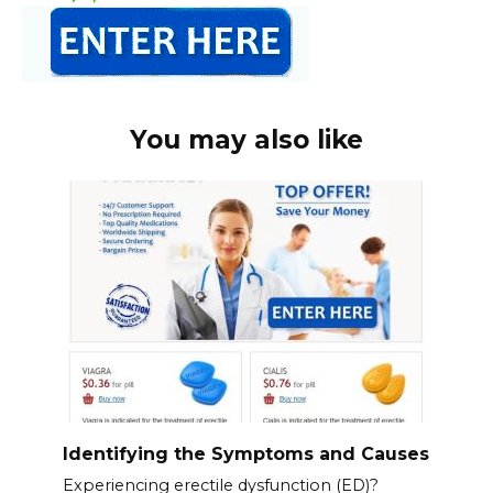
You may also like
Identifying the Symptoms and Causes
Experiencing erectile dysfunction (ED)?