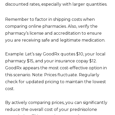
discounted rates, especially with larger quantities.
Remember to factor in shipping costs when
comparing online pharmacies. Also, verify the
pharmacy’s license and accreditation to ensure
you are receiving safe and legitimate medication.
Example: Let’s say GoodRx quotes $10, your local
pharmacy $15, and your insurance copay $12.
GoodRx appears the most cost-effective option in
this scenario. Note: Prices fluctuate. Regularly
check for updated pricing to maintain the lowest
cost.
By actively comparing prices, you can significantly
reduce the overall cost of your prednisolone