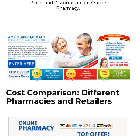
Prices and Discounts in our Online
Pharmacy.
Cost Comparison: Different
Pharmacies and Retailers