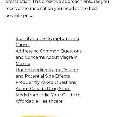
prescription. This proactive approach ensures you
receive the medication you need at the best
possible price.
Identifying the Symptoms and
Causes
Addressing Common Questions
and Concerns About Viagra in
Mexico
Understanding Viagra Dosage
and Potential Side Effects
Frequently Asked Questions
About Canada Drug Store
Meds from India: Your Guide to
Affordable Healthcare