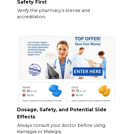
Safety First
Verify the pharmacy’s license and
accreditation.
Dosage, Safety, and Potential Side
Effects
Always consult your doctor before using
Kamagra or Malegra.