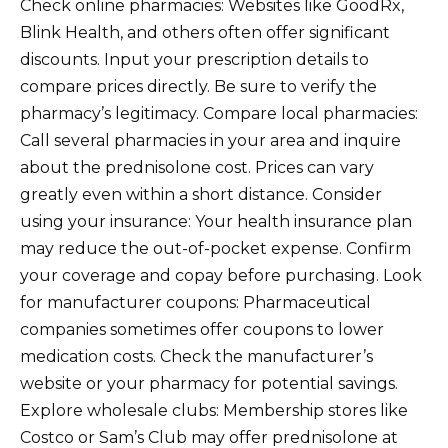
Check online pharmacies: Websites like GoodRx,
Blink Health, and others often offer significant
discounts. Input your prescription details to
compare prices directly. Be sure to verify the
pharmacy’s legitimacy. Compare local pharmacies:
Call several pharmacies in your area and inquire
about the prednisolone cost. Prices can vary
greatly even within a short distance. Consider
using your insurance: Your health insurance plan
may reduce the out-of-pocket expense. Confirm
your coverage and copay before purchasing. Look
for manufacturer coupons: Pharmaceutical
companies sometimes offer coupons to lower
medication costs. Check the manufacturer’s
website or your pharmacy for potential savings.
Explore wholesale clubs: Membership stores like
Costco or Sam’s Club may offer prednisolone at