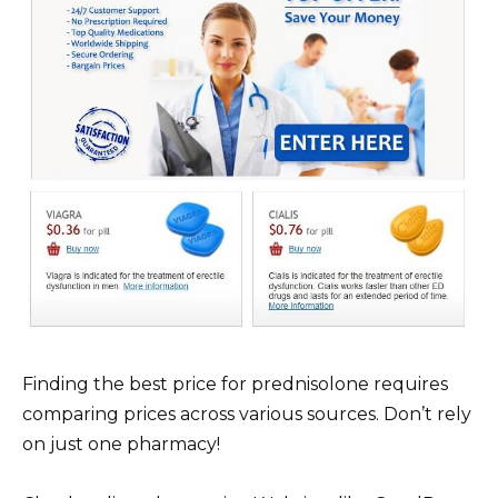
Finding the best price for prednisolone requires
comparing prices across various sources. Don’t rely
on just one pharmacy!