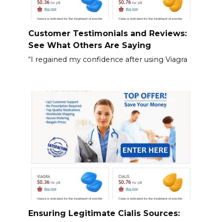
Customer Testimonials and Reviews:
See What Others Are Saying
“I regained my confidence after using Viagra
Ensuring Legitimate Cialis Sources: