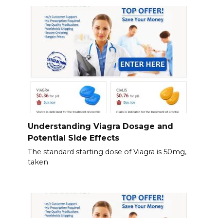
Understanding Viagra Dosage and
Potential Side Effects
The standard starting dose of Viagra is 50mg,
taken