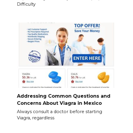
Difficulty
Addressing Common Questions and
Concerns About Viagra in Mexico
Always consult a doctor before starting
Viagra, regardless