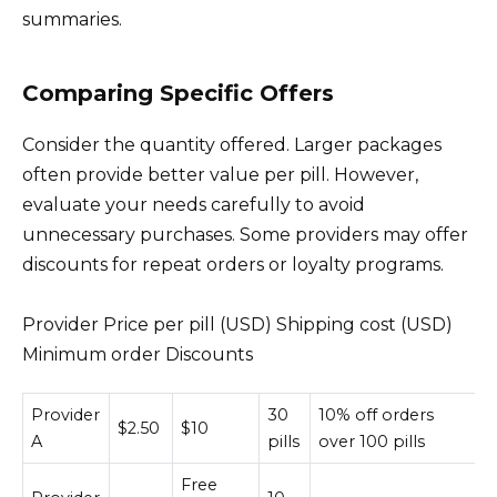
summaries.
Comparing Specific Offers
Consider the quantity offered. Larger packages
often provide better value per pill. However,
evaluate your needs carefully to avoid
unnecessary purchases. Some providers may offer
discounts for repeat orders or loyalty programs.
Provider Price per pill (USD) Shipping cost (USD)
Minimum order Discounts
Provider
30
10% off orders
$2.50
$10
A
pills
over 100 pills
Free