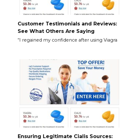
Customer Testimonials and Reviews:
See What Others Are Saying
“I regained my confidence after using Viagra
Ensuring Legitimate Cialis Sources: