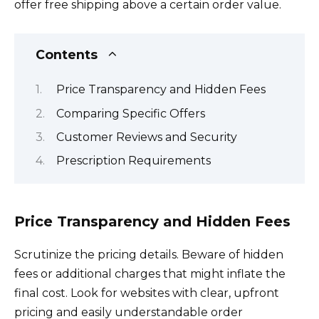
offer free shipping above a certain order value.
Contents
Price Transparency and Hidden Fees
Comparing Specific Offers
Customer Reviews and Security
Prescription Requirements
Price Transparency and Hidden Fees
Scrutinize the pricing details. Beware of hidden
fees or additional charges that might inflate the
final cost. Look for websites with clear, upfront
pricing and easily understandable order