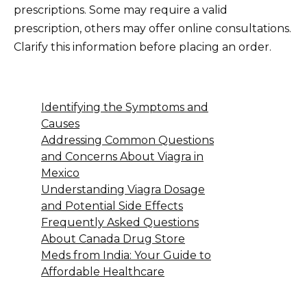
prescriptions. Some may require a valid
prescription, others may offer online consultations.
Clarify this information before placing an order.
Identifying the Symptoms and
Causes
Addressing Common Questions
and Concerns About Viagra in
Mexico
Understanding Viagra Dosage
and Potential Side Effects
Frequently Asked Questions
About Canada Drug Store
Meds from India: Your Guide to
Affordable Healthcare