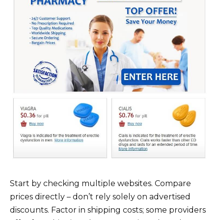
Start by checking multiple websites. Compare
prices directly – don’t rely solely on advertised
discounts. Factor in shipping costs; some providers