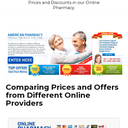
Prices and Discounts in our Online
Pharmacy.
Comparing Prices and Offers
from Different Online
Providers