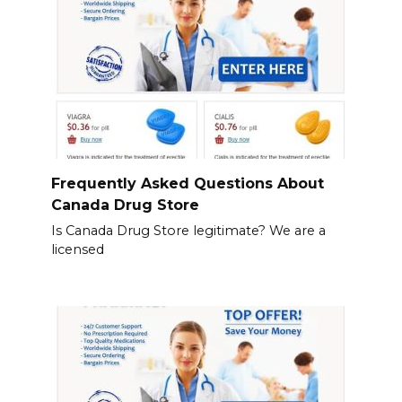
Frequently Asked Questions About
Canada Drug Store
Is Canada Drug Store legitimate? We are a
licensed