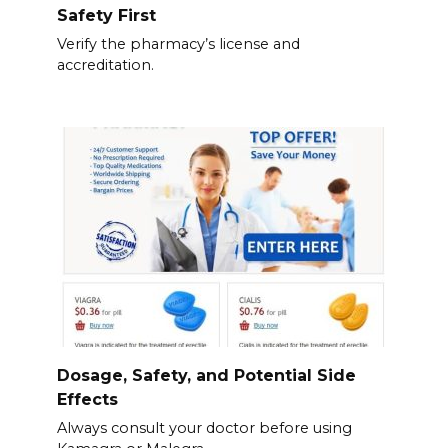
Safety First
Verify the pharmacy’s license and
accreditation.
Dosage, Safety, and Potential Side
Effects
Always consult your doctor before using