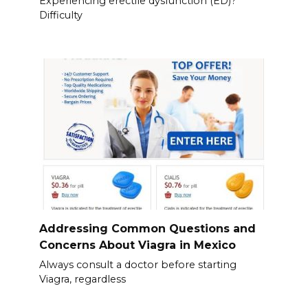
Experiencing erectile dysfunction (ED)?
Difficulty
Addressing Common Questions and
Concerns About Viagra in Mexico
Always consult a doctor before starting
Viagra, regardless