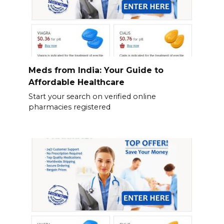
Meds from India: Your Guide to
Affordable Healthcare
Start your search on verified online
pharmacies registered