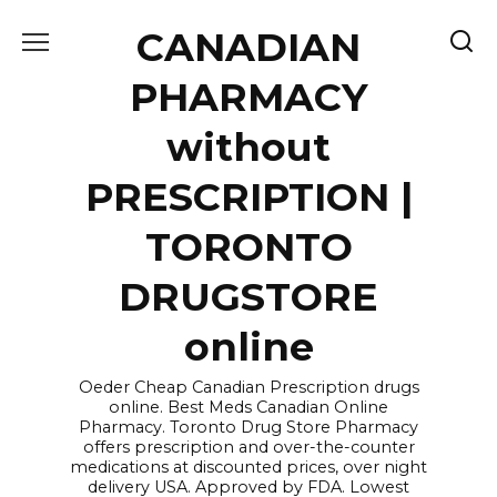
Skip
CANADIAN
to
content
PHARMACY
without
PRESCRIPTION |
TORONTO
DRUGSTORE
online
Oeder Cheap Canadian Prescription drugs
online. Best Meds Canadian Online
Pharmacy. Toronto Drug Store Pharmacy
offers prescription and over-the-counter
medications at discounted prices, over night
delivery USA. Approved by FDA. Lowest