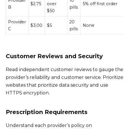
Provider
10
$2.75
over
5% off first order
B
pills
$50
Provider
20
$3.00
$5
None
C
pills
Customer Reviews and Security
Read independent customer reviews to gauge the
provider’s reliability and customer service. Prioritize
websites that prioritize data security and use
HTTPS encryption.
Prescription Requirements
Understand each provider’s policy on