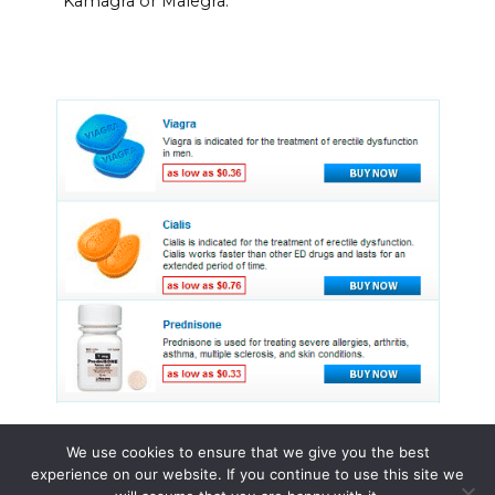
Kamagra or Malegra.
We use cookies to ensure that we give you the best
experience on our website. If you continue to use this site we