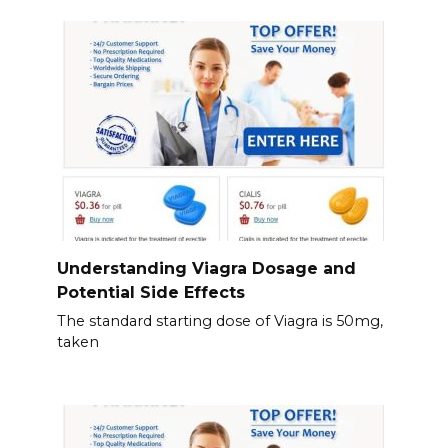
Understanding Viagra Dosage and
Potential Side Effects
The standard starting dose of Viagra is 50mg,
taken