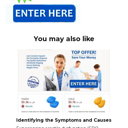
You may also like
Identifying the Symptoms and Causes