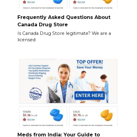
Frequently Asked Questions About
Canada Drug Store
Is Canada Drug Store legitimate? We are a
licensed
Meds from India: Your Guide to