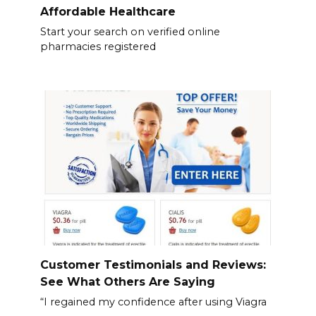
Affordable Healthcare
Start your search on verified online
pharmacies registered
Customer Testimonials and Reviews:
See What Others Are Saying
“I regained my confidence after using Viagra