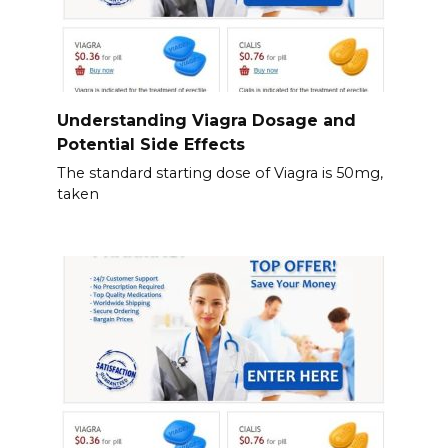
Understanding Viagra Dosage and
Potential Side Effects
The standard starting dose of Viagra is 50mg,
taken