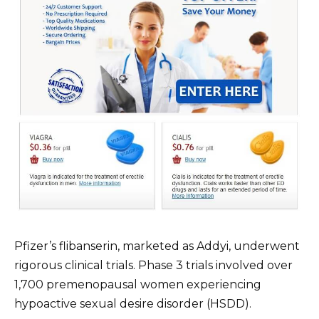
Pfizer’s flibanserin, marketed as Addyi, underwent
rigorous clinical trials. Phase 3 trials involved over
1,700 premenopausal women experiencing
hypoactive sexual desire disorder (HSDD).