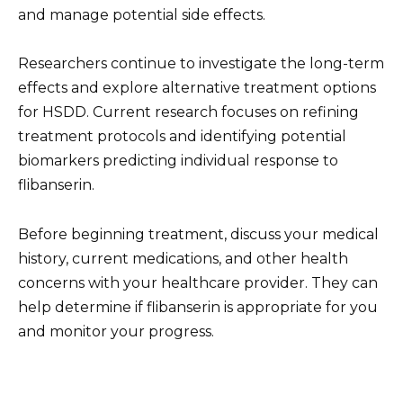
and manage potential side effects.
Researchers continue to investigate the long-term
effects and explore alternative treatment options
for HSDD. Current research focuses on refining
treatment protocols and identifying potential
biomarkers predicting individual response to
flibanserin.
Before beginning treatment, discuss your medical
history, current medications, and other health
concerns with your healthcare provider. They can
help determine if flibanserin is appropriate for you
and monitor your progress.