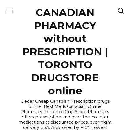
Skip
CANADIAN
to
content
PHARMACY
without
PRESCRIPTION |
TORONTO
DRUGSTORE
online
Oeder Cheap Canadian Prescription drugs
online. Best Meds Canadian Online
Pharmacy. Toronto Drug Store Pharmacy
offers prescription and over-the-counter
medications at discounted prices, over night
delivery USA. Approved by FDA. Lowest