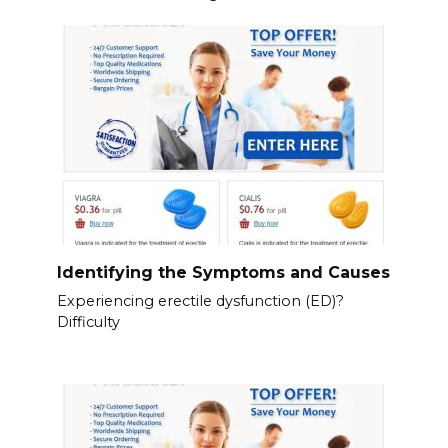
Identifying the Symptoms and Causes
Experiencing erectile dysfunction (ED)?
Difficulty