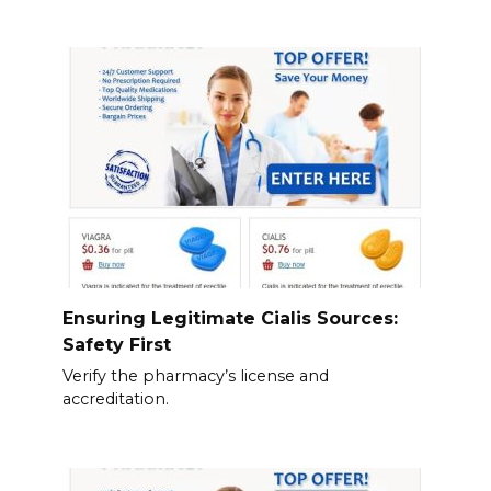
Ensuring Legitimate Cialis Sources:
Safety First
Verify the pharmacy’s license and
accreditation.