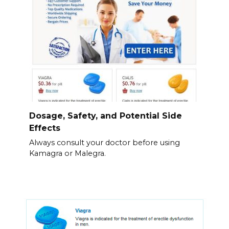
Dosage, Safety, and Potential Side
Effects
Always consult your doctor before using
Kamagra or Malegra.