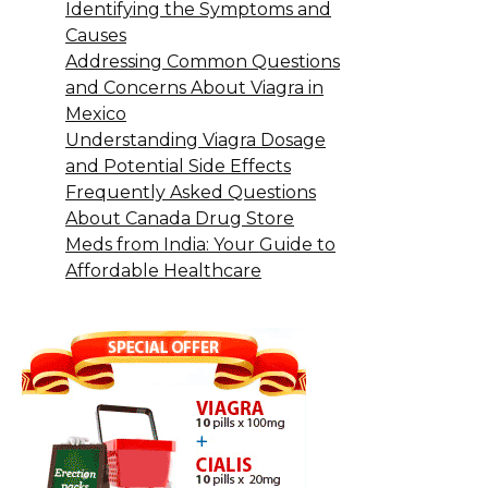
Identifying the Symptoms and
Causes
Addressing Common Questions
and Concerns About Viagra in
Mexico
Understanding Viagra Dosage
and Potential Side Effects
Frequently Asked Questions
About Canada Drug Store
Meds from India: Your Guide to
Affordable Healthcare