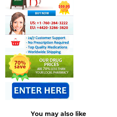
You may also like