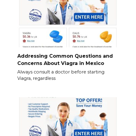
Addressing Common Questions and
Concerns About Viagra in Mexico
Always consult a doctor before starting
Viagra, regardless