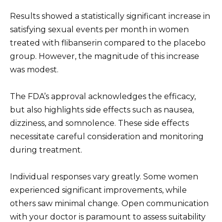
Results showed a statistically significant increase in
satisfying sexual events per month in women
treated with flibanserin compared to the placebo
group. However, the magnitude of this increase
was modest.
The FDA’s approval acknowledges the efficacy,
but also highlights side effects such as nausea,
dizziness, and somnolence. These side effects
necessitate careful consideration and monitoring
during treatment.
Individual responses vary greatly. Some women
experienced significant improvements, while
others saw minimal change. Open communication
with your doctor is paramount to assess suitability