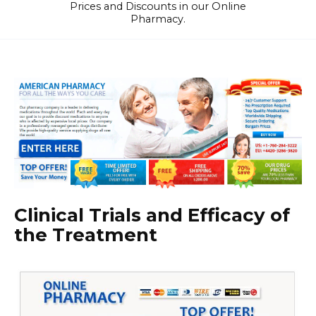
Prices and Discounts in our Online
Pharmacy.
Clinical Trials and Efficacy of
the Treatment