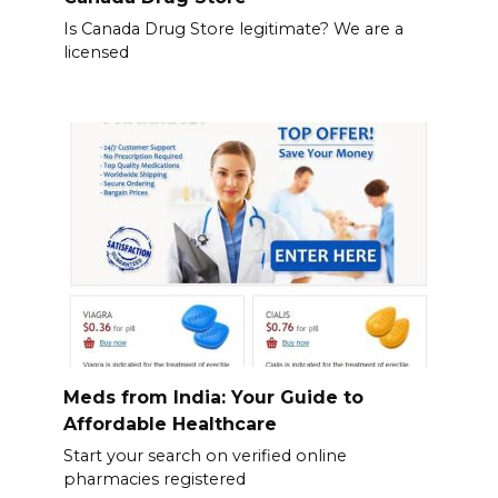
Is Canada Drug Store legitimate? We are a
licensed
Meds from India: Your Guide to
Affordable Healthcare
Start your search on verified online
pharmacies registered