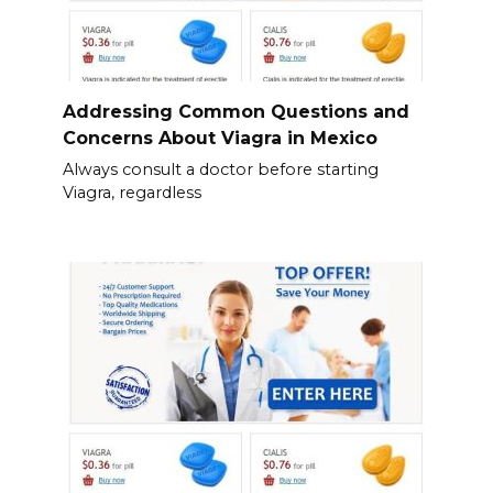
Addressing Common Questions and
Concerns About Viagra in Mexico
Always consult a doctor before starting
Viagra, regardless