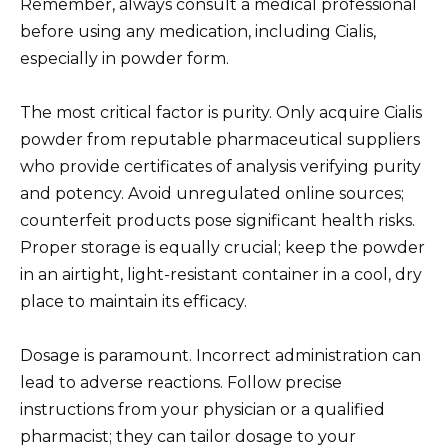
Remember, always consult a medical professional
before using any medication, including Cialis,
especially in powder form.
The most critical factor is purity. Only acquire Cialis
powder from reputable pharmaceutical suppliers
who provide certificates of analysis verifying purity
and potency. Avoid unregulated online sources;
counterfeit products pose significant health risks.
Proper storage is equally crucial; keep the powder
in an airtight, light-resistant container in a cool, dry
place to maintain its efficacy.
Dosage is paramount. Incorrect administration can
lead to adverse reactions. Follow precise
instructions from your physician or a qualified
pharmacist; they can tailor dosage to your