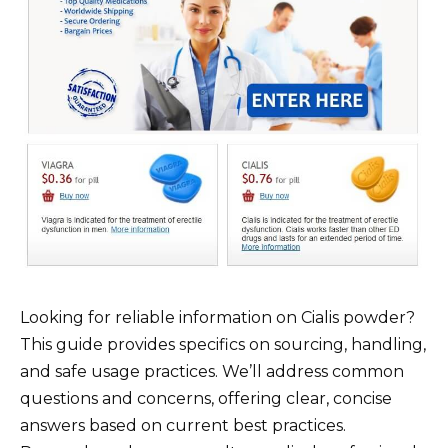
Looking for reliable information on Cialis powder?
This guide provides specifics on sourcing, handling,
and safe usage practices. We’ll address common
questions and concerns, offering clear, concise
answers based on current best practices.