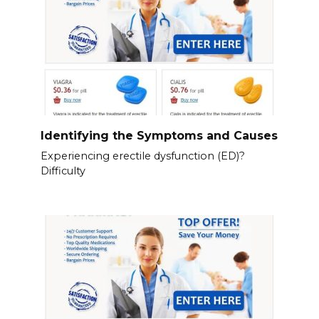
Identifying the Symptoms and Causes
Experiencing erectile dysfunction (ED)?
Difficulty