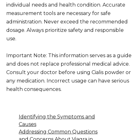
individual needs and health condition. Accurate
measurement tools are necessary for safe
administration. Never exceed the recommended
dosage. Always prioritize safety and responsible
use.
Important Note: This information serves as a guide
and does not replace professional medical advice.
Consult your doctor before using Cialis powder or
any medication. Incorrect usage can have serious
health consequences.
Identifying the Symptoms and
Causes
Addressing Common Questions
and Concerns About Viagra in