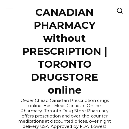
Skip
CANADIAN
to
content
PHARMACY
without
PRESCRIPTION |
TORONTO
DRUGSTORE
online
Oeder Cheap Canadian Prescription drugs
online. Best Meds Canadian Online
Pharmacy. Toronto Drug Store Pharmacy
offers prescription and over-the-counter
medications at discounted prices, over night
delivery USA. Approved by FDA. Lowest