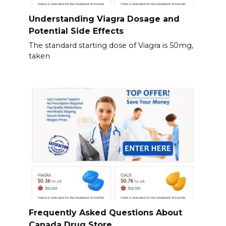
Understanding Viagra Dosage and
Potential Side Effects
The standard starting dose of Viagra is 50mg,
taken
Frequently Asked Questions About
Canada Drug Store