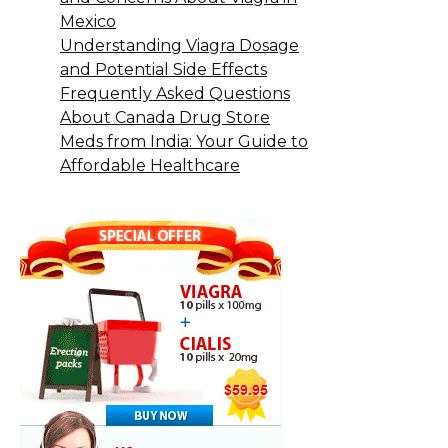
Mexico
Understanding Viagra Dosage
and Potential Side Effects
Frequently Asked Questions
About Canada Drug Store
Meds from India: Your Guide to
Affordable Healthcare