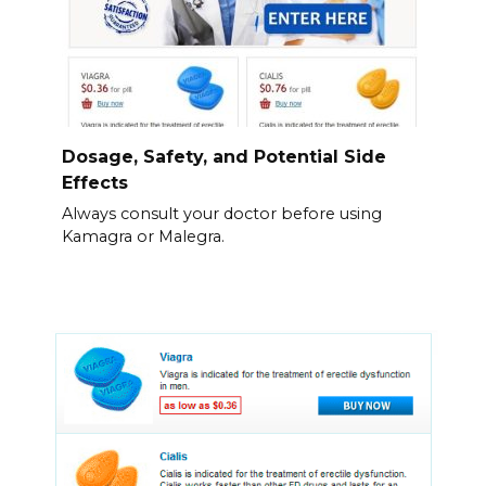
Dosage, Safety, and Potential Side
Effects
Always consult your doctor before using
Kamagra or Malegra.