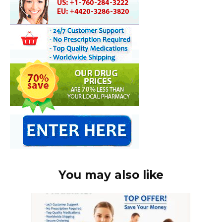
You may also like