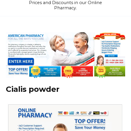
Prices and Discounts in our Online
Pharmacy.
Cialis powder