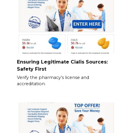
Ensuring Legitimate Cialis Sources:
Safety First
Verify the pharmacy’s license and
accreditation.