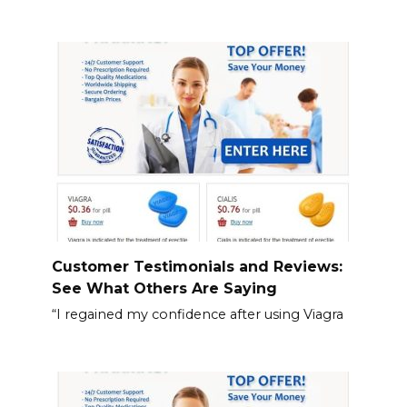
Customer Testimonials and Reviews:
See What Others Are Saying
“I regained my confidence after using Viagra