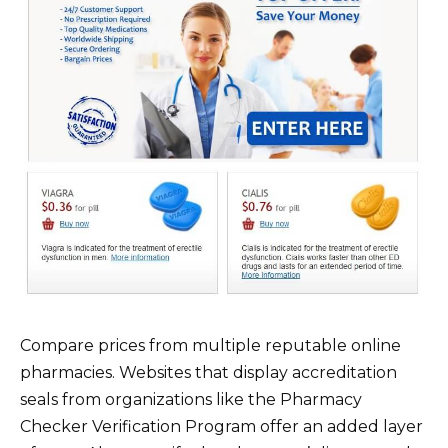
Compare prices from multiple reputable online
pharmacies. Websites that display accreditation
seals from organizations like the Pharmacy
Checker Verification Program offer an added layer