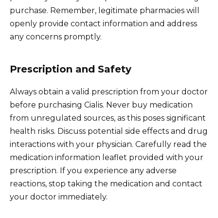
purchase. Remember, legitimate pharmacies will
openly provide contact information and address
any concerns promptly.
Prescription and Safety
Always obtain a valid prescription from your doctor
before purchasing Cialis. Never buy medication
from unregulated sources, as this poses significant
health risks. Discuss potential side effects and drug
interactions with your physician. Carefully read the
medication information leaflet provided with your
prescription. If you experience any adverse
reactions, stop taking the medication and contact
your doctor immediately.