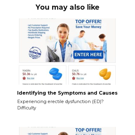
You may also like
Identifying the Symptoms and Causes
Experiencing erectile dysfunction (ED)?
Difficulty