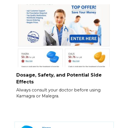
Dosage, Safety, and Potential Side
Effects
Always consult your doctor before using
Kamagra or Malegra.