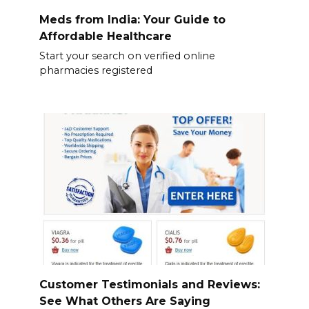
Meds from India: Your Guide to
Affordable Healthcare
Start your search on verified online
pharmacies registered
Customer Testimonials and Reviews:
See What Others Are Saying