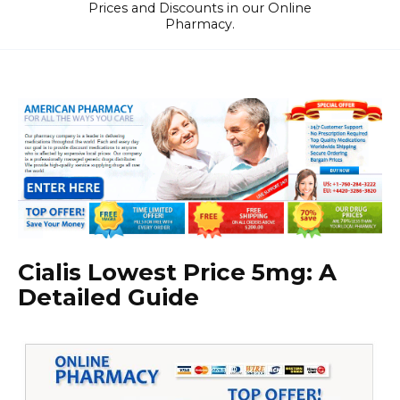
Prices and Discounts in our Online
Pharmacy.
Cialis Lowest Price 5mg: A
Detailed Guide