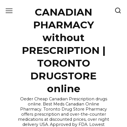
Skip
CANADIAN
to
content
PHARMACY
without
PRESCRIPTION |
TORONTO
DRUGSTORE
online
Oeder Cheap Canadian Prescription drugs
online. Best Meds Canadian Online
Pharmacy. Toronto Drug Store Pharmacy
offers prescription and over-the-counter
medications at discounted prices, over night
delivery USA. Approved by FDA. Lowest