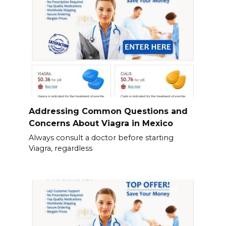
Addressing Common Questions and
Concerns About Viagra in Mexico
Always consult a doctor before starting
Viagra, regardless