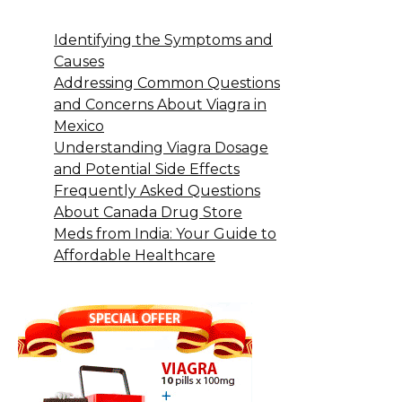
Identifying the Symptoms and
Causes
Addressing Common Questions
and Concerns About Viagra in
Mexico
Understanding Viagra Dosage
and Potential Side Effects
Frequently Asked Questions
About Canada Drug Store
Meds from India: Your Guide to
Affordable Healthcare