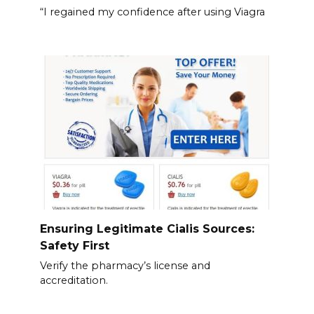
“I regained my confidence after using Viagra
Ensuring Legitimate Cialis Sources:
Safety First
Verify the pharmacy’s license and
accreditation.