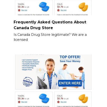
Frequently Asked Questions About
Canada Drug Store
Is Canada Drug Store legitimate? We are a
licensed