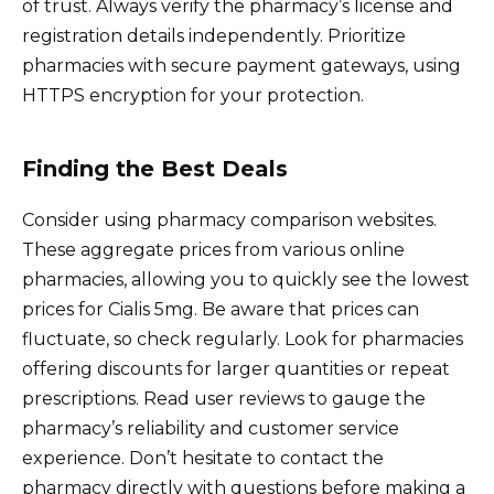
of trust. Always verify the pharmacy’s license and
registration details independently. Prioritize
pharmacies with secure payment gateways, using
HTTPS encryption for your protection.
Finding the Best Deals
Consider using pharmacy comparison websites.
These aggregate prices from various online
pharmacies, allowing you to quickly see the lowest
prices for Cialis 5mg. Be aware that prices can
fluctuate, so check regularly. Look for pharmacies
offering discounts for larger quantities or repeat
prescriptions. Read user reviews to gauge the
pharmacy’s reliability and customer service
experience. Don’t hesitate to contact the
pharmacy directly with questions before making a