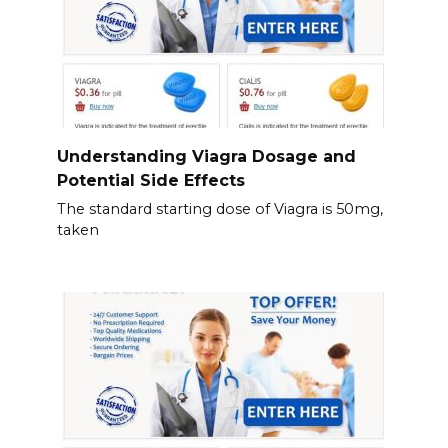
Understanding Viagra Dosage and
Potential Side Effects
The standard starting dose of Viagra is 50mg,
taken