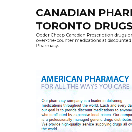
Skip
CANADIAN PHARM
to
content
TORONTO DRUGST
Oeder Cheap Canadian Prescription drugs on
over-the-counter medications at discounted 
Pharmacy.