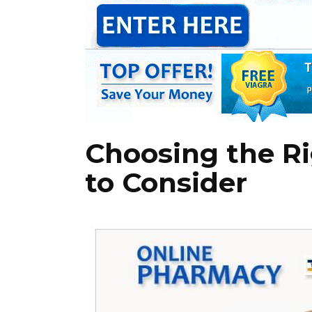
Choosing the Ri
to Consider