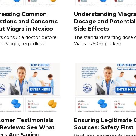
ressing Common
Understanding Viagr
stions and Concerns
Dosage and Potential
t Viagra in Mexico
Side Effects
s consult a doctor before
The standard starting dose 
ing Viagra, regardless
Viagra is 50mg, taken
tomer Testimonials
Ensuring Legitimate C
 Reviews: See What
Sources: Safety First
rs Are Saying