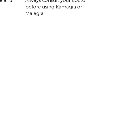
se and
Always consult your doctor
before using Kamagra or
Malegra.