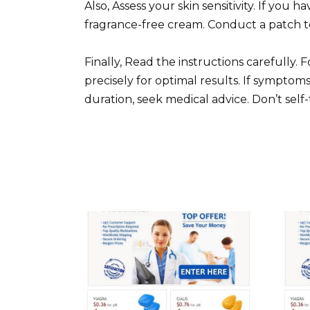
Also, Assess your skin sensitivity. If you h
fragrance-free cream. Conduct a patch tes
Finally, Read the instructions carefully.
precisely for optimal results. If sympt
duration, seek medical advice. Don’t self