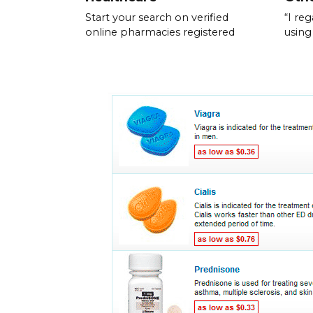
Start your search on verified
“I re
online pharmacies registered
using