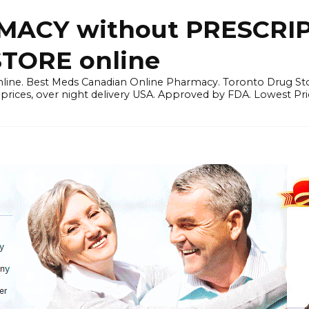
ACY without PRESCRIP
ORE online
line. Best Meds Canadian Online Pharmacy. Toronto Drug Sto
prices, over night delivery USA. Approved by FDA. Lowest Pri