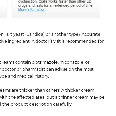
ion. Is it yeast (Candida) or another type? Accurate
tive ingredient. A doctor’s visit is recommended for
creams contain clotrimazole, miconazole, or
r doctor or pharmacist can advise on the most
ype and medical history.
eams are thicker than others. A thicker cream
ith the affected area, but a thinner cream may be
d the product description carefully.