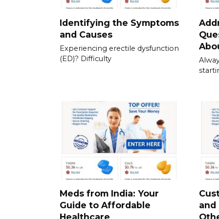
Identifying the Symptoms
Add
and Causes
Que
Abou
Experiencing erectile dysfunction
(ED)? Difficulty
Alway
start
Meds from India: Your
Cus
Guide to Affordable
and
Healthcare
Othe