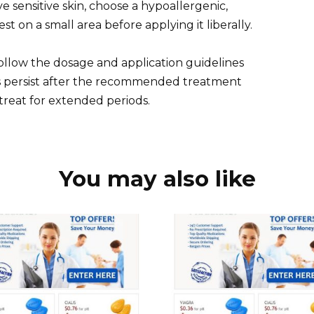
ave sensitive skin, choose a hypoallergenic,
t on a small area before applying it liberally.
 Follow the dosage and application guidelines
oms persist after the recommended treatment
-treat for extended periods.
You may also like