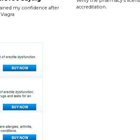
Verify the pharmacy’s licen
accreditation.
gained my confidence after
 Viagra