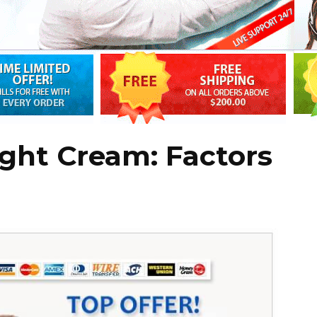
ght Cream: Factors