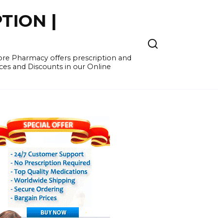
TION |
re Pharmacy offers prescription and
ces and Discounts in our Online