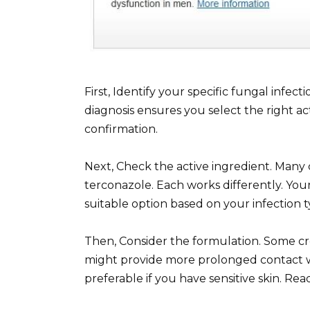
First, Identify your specific fungal infect
diagnosis ensures you select the right ac
confirmation.
Next, Check the active ingredient. Many 
terconazole. Each works differently. You
suitable option based on your infection t
Then, Consider the formulation. Some cr
might provide more prolonged contact w
preferable if you have sensitive skin. Rea