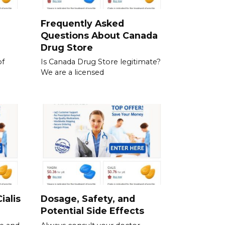
a
Frequently Asked
Questions About Canada
Drug Store
of
Is Canada Drug Store legitimate?
We are a licensed
ialis
Dosage, Safety, and
Potential Side Effects