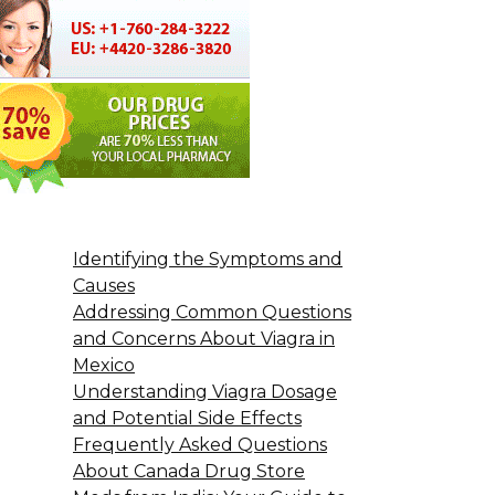
Identifying the Symptoms and
Causes
Addressing Common Questions
and Concerns About Viagra in
Mexico
Understanding Viagra Dosage
and Potential Side Effects
Frequently Asked Questions
About Canada Drug Store