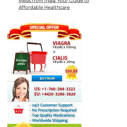
Meds from India: Your Guide to
Affordable Healthcare