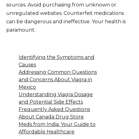
sources. Avoid purchasing from unknown or
unregulated websites. Counterfeit medications
can be dangerous and ineffective. Your health is
paramount.
Identifying the Symptoms and
Causes
Addressing Common Questions
and Concerns About Viagra in
Mexico
Understanding Viagra Dosage
and Potential Side Effects
Frequently Asked Questions
About Canada Drug Store
Meds from India: Your Guide to
Affordable Healthcare