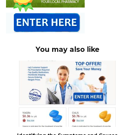
You may also like