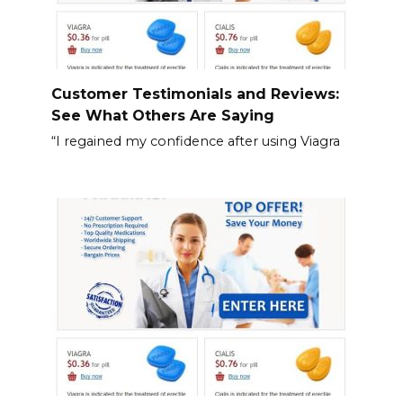
Customer Testimonials and Reviews:
See What Others Are Saying
“I regained my confidence after using Viagra