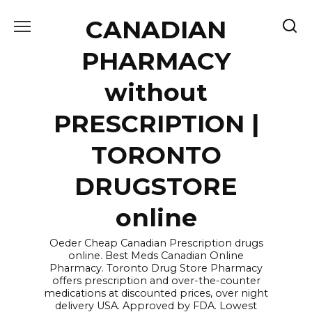
Skip
CANADIAN
to
content
PHARMACY
without
PRESCRIPTION |
TORONTO
DRUGSTORE
online
Oeder Cheap Canadian Prescription drugs
online. Best Meds Canadian Online
Pharmacy. Toronto Drug Store Pharmacy
offers prescription and over-the-counter
medications at discounted prices, over night
delivery USA. Approved by FDA. Lowest