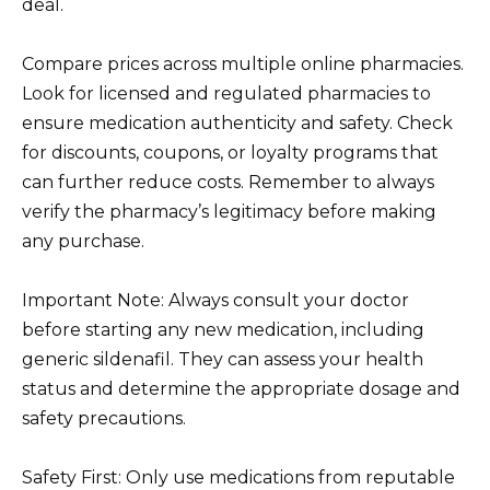
deal.
Compare prices across multiple online pharmacies.
Look for licensed and regulated pharmacies to
ensure medication authenticity and safety. Check
for discounts, coupons, or loyalty programs that
can further reduce costs. Remember to always
verify the pharmacy’s legitimacy before making
any purchase.
Important Note: Always consult your doctor
before starting any new medication, including
generic sildenafil. They can assess your health
status and determine the appropriate dosage and
safety precautions.
Safety First: Only use medications from reputable