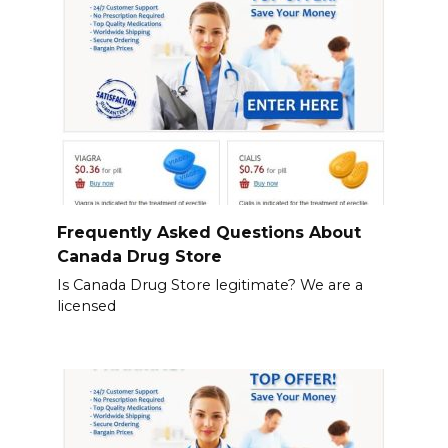
Frequently Asked Questions About
Canada Drug Store
Is Canada Drug Store legitimate? We are a
licensed