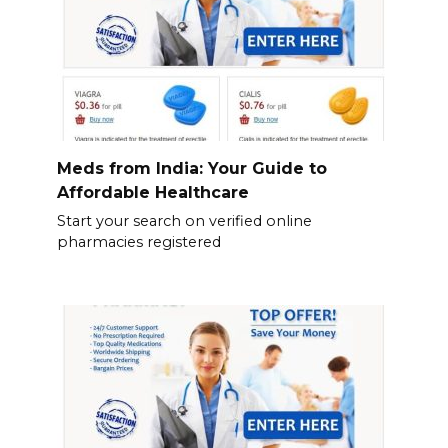
Meds from India: Your Guide to
Affordable Healthcare
Start your search on verified online
pharmacies registered