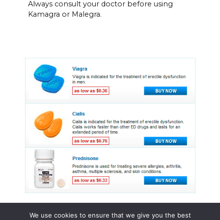
Always consult your doctor before using
Kamagra or Malegra.
We use cookies to ensure that we give you the best