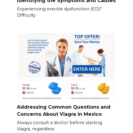
Identifying the Symptoms and Causes
Experiencing erectile dysfunction (ED)?
Difficulty
Addressing Common Questions and
Concerns About Viagra in Mexico
Always consult a doctor before starting
Viagra, regardless