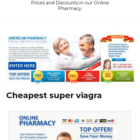
Prices and Discounts in our Online
Pharmacy.
Cheapest super viagra