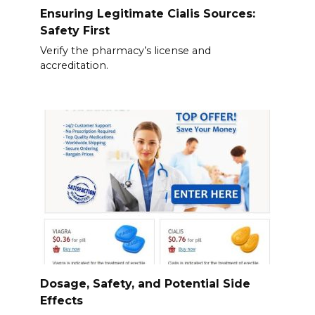
Ensuring Legitimate Cialis Sources:
Safety First
Verify the pharmacy’s license and
accreditation.
Dosage, Safety, and Potential Side
Effects