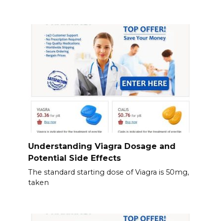
Understanding Viagra Dosage and
Potential Side Effects
The standard starting dose of Viagra is 50mg,
taken