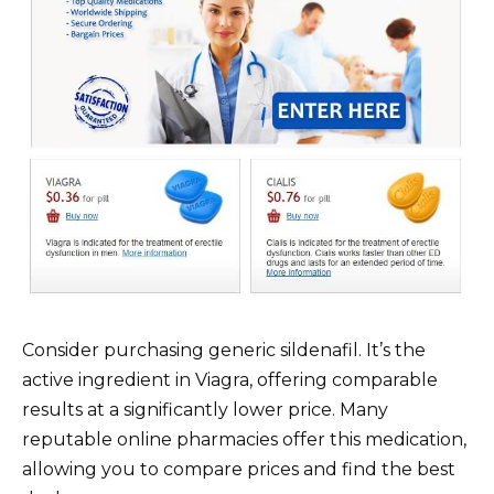
Consider purchasing generic sildenafil. It’s the
active ingredient in Viagra, offering comparable
results at a significantly lower price. Many
reputable online pharmacies offer this medication,
allowing you to compare prices and find the best