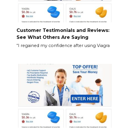
Customer Testimonials and Reviews:
See What Others Are Saying
“I regained my confidence after using Viagra