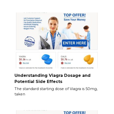
Understanding Viagra Dosage and
Potential Side Effects
The standard starting dose of Viagra is 50mg,
taken