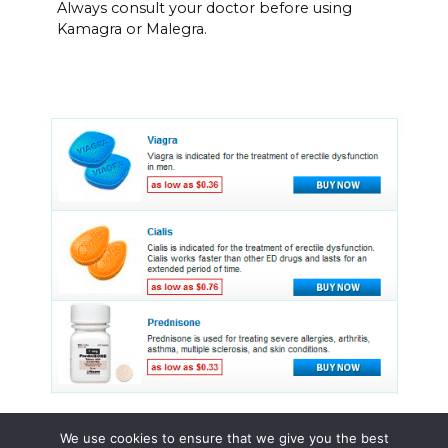
Always consult your doctor before using
Kamagra or Malegra.
We use cookies to ensure that we give you the best