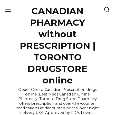
Skip
CANADIAN
to
content
PHARMACY
without
PRESCRIPTION |
TORONTO
DRUGSTORE
online
Oeder Cheap Canadian Prescription drugs
online. Best Meds Canadian Online
Pharmacy. Toronto Drug Store Pharmacy
offers prescription and over-the-counter
medications at discounted prices, over night
delivery USA. Approved by FDA. Lowest