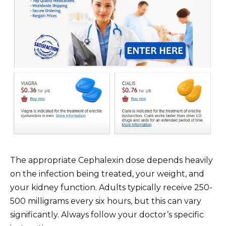
The appropriate Cephalexin dose depends heavily
on the infection being treated, your weight, and
your kidney function. Adults typically receive 250-
500 milligrams every six hours, but this can vary
significantly. Always follow your doctor’s specific