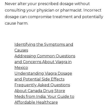
Never alter your prescribed dosage without
consulting your physician or pharmacist. Incorrect
dosage can compromise treatment and potentially
cause harm.
Identifying the Symptoms and
Causes
Addressing Common Questions
and Concerns About Viagra in
Mexico
Understanding Viagra Dosage
and Potential Side Effects
Frequently Asked Questions
About Canada Drug Store
Meds from India: Your Guide to
Affordable Healthcare