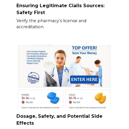
Ensuring Legitimate Cialis Sources:
Safety First
Verify the pharmacy’s license and
accreditation.
Dosage, Safety, and Potential Side
Effects