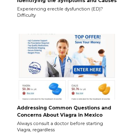
Identifying the Symptoms and Causes
Experiencing erectile dysfunction (ED)?
Difficulty
Addressing Common Questions and
Concerns About Viagra in Mexico
Always consult a doctor before starting
Viagra, regardless