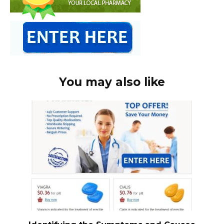
You may also like