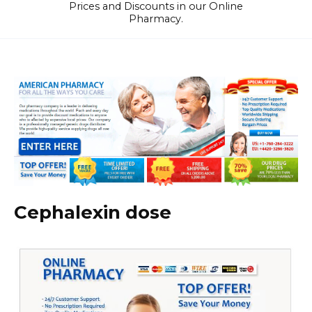
Prices and Discounts in our Online
Pharmacy.
Cephalexin dose