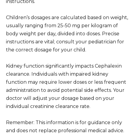
instructions.
Children’s dosages are calculated based on weight,
usually ranging from 25-50 mg per kilogram of
body weight per day, divided into doses. Precise
instructions are vital; consult your pediatrician for
the correct dosage for your child.
Kidney function significantly impacts Cephalexin
clearance. Individuals with impaired kidney
function may require lower doses or less frequent
administration to avoid potential side effects. Your
doctor will adjust your dosage based on your
individual creatinine clearance rate.
Remember: This information is for guidance only
and does not replace professional medical advice.