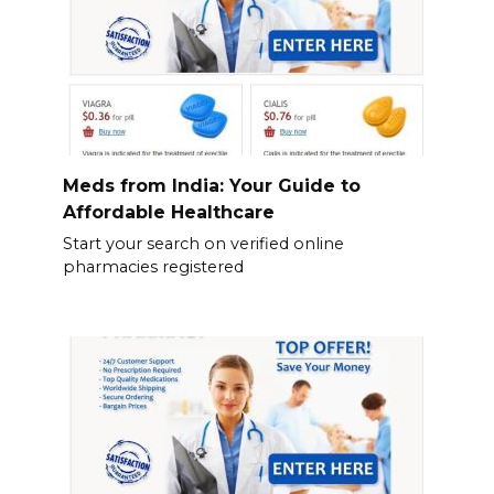
Meds from India: Your Guide to
Affordable Healthcare
Start your search on verified online
pharmacies registered