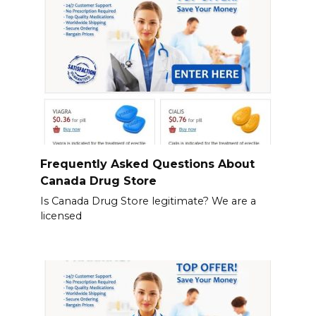
Frequently Asked Questions About
Canada Drug Store
Is Canada Drug Store legitimate? We are a
licensed