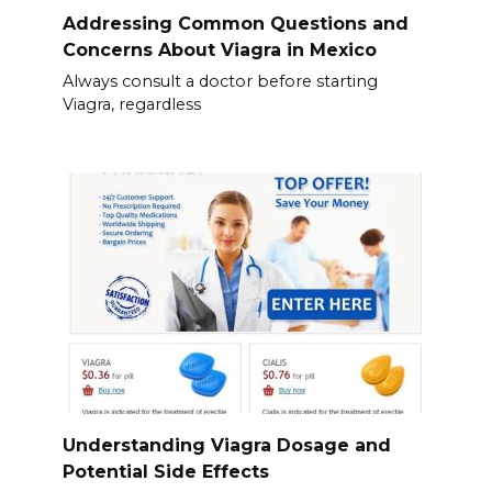
Addressing Common Questions and
Concerns About Viagra in Mexico
Always consult a doctor before starting
Viagra, regardless
Understanding Viagra Dosage and
Potential Side Effects