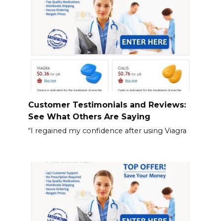
Customer Testimonials and Reviews:
See What Others Are Saying
“I regained my confidence after using Viagra