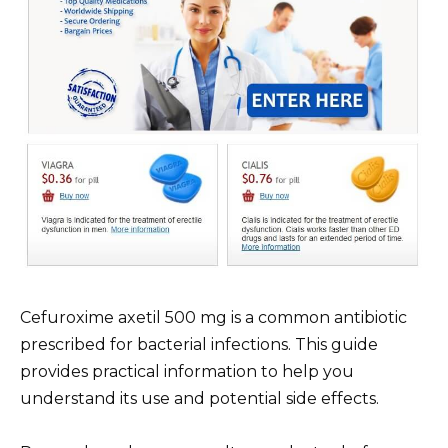
Cefuroxime axetil 500 mg is a common antibiotic
prescribed for bacterial infections. This guide
provides practical information to help you
understand its use and potential side effects.