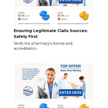
Ensuring Legitimate Cialis Sources:
Safety First
Verify the pharmacy’s license and
accreditation.