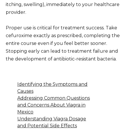
itching, swelling), immediately to your healthcare
provider.
Proper use is critical for treatment success. Take
cefuroxime exactly as prescribed, completing the
entire course even if you feel better sooner.
Stopping early can lead to treatment failure and
the development of antibiotic-resistant bacteria.
Identifying the Symptoms and
Causes
Addressing Common Questions
and Concerns About Viagra in
Mexico
Understanding Viagra Dosage
and Potential Side Effects