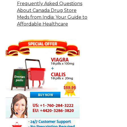
Frequently Asked Questions
About Canada Drug Store
Meds from India: Your Guide to
Affordable Healthcare