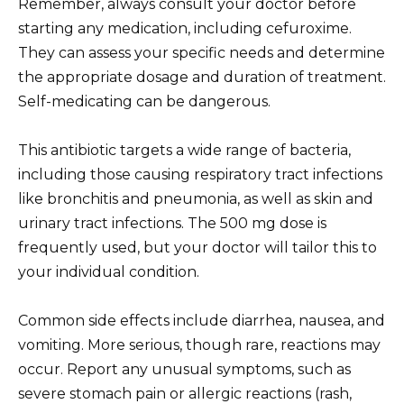
Remember, always consult your doctor before
starting any medication, including cefuroxime.
They can assess your specific needs and determine
the appropriate dosage and duration of treatment.
Self-medicating can be dangerous.
This antibiotic targets a wide range of bacteria,
including those causing respiratory tract infections
like bronchitis and pneumonia, as well as skin and
urinary tract infections. The 500 mg dose is
frequently used, but your doctor will tailor this to
your individual condition.
Common side effects include diarrhea, nausea, and
vomiting. More serious, though rare, reactions may
occur. Report any unusual symptoms, such as
severe stomach pain or allergic reactions (rash,