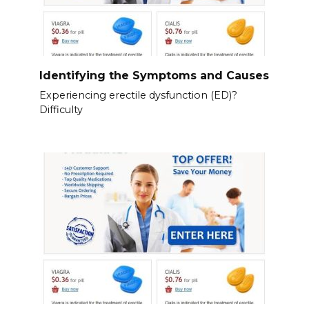
Identifying the Symptoms and Causes
Experiencing erectile dysfunction (ED)?
Difficulty