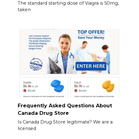
The standard starting dose of Viagra is 50mg,
taken
Frequently Asked Questions About
Canada Drug Store
Is Canada Drug Store legitimate? We are a
licensed