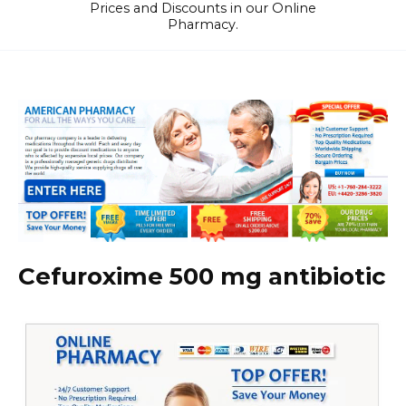
Prices and Discounts in our Online
Pharmacy.
Cefuroxime 500 mg antibiotic