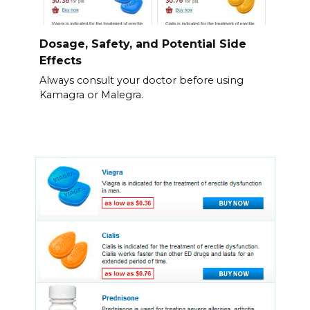
Dosage, Safety, and Potential Side
Effects
Always consult your doctor before using
Kamagra or Malegra.