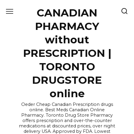
Skip
CANADIAN
to
content
PHARMACY
without
PRESCRIPTION |
TORONTO
DRUGSTORE
online
Oeder Cheap Canadian Prescription drugs
online. Best Meds Canadian Online
Pharmacy. Toronto Drug Store Pharmacy
offers prescription and over-the-counter
medications at discounted prices, over night
delivery USA. Approved by FDA. Lowest