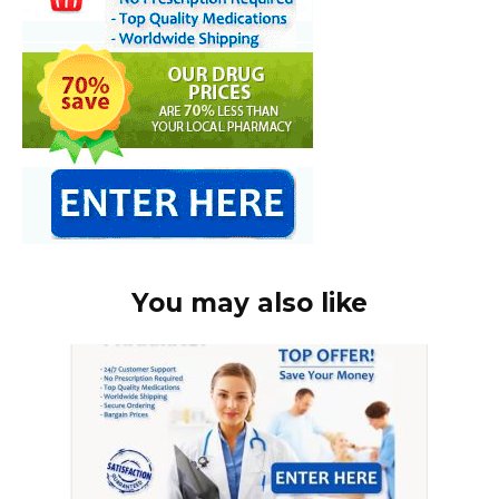
You may also like