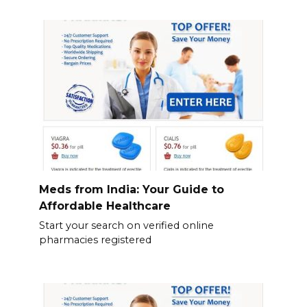
Meds from India: Your Guide to
Affordable Healthcare
Start your search on verified online
pharmacies registered