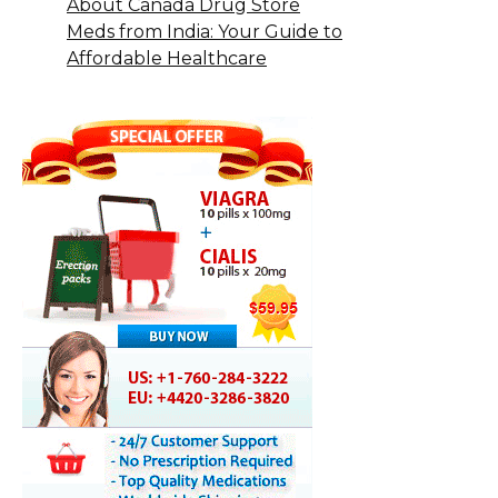
About Canada Drug Store
Meds from India: Your Guide to
Affordable Healthcare