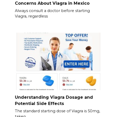
Concerns About Viagra in Mexico
Always consult a doctor before starting
Viagra, regardless
Understanding Viagra Dosage and
Potential Side Effects
The standard starting dose of Viagra is 50mg,
taken