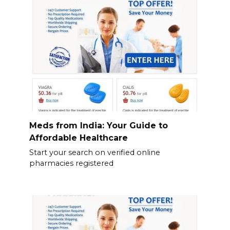
Meds from India: Your Guide to
Affordable Healthcare
Start your search on verified online
pharmacies registered