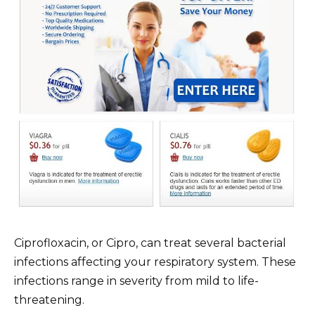
Ciprofloxacin, or Cipro, can treat several bacterial
infections affecting your respiratory system. These
infections range in severity from mild to life-
threatening.