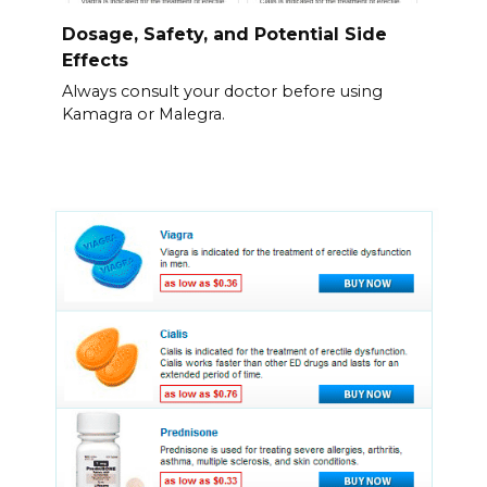
Dosage, Safety, and Potential Side
Effects
Always consult your doctor before using
Kamagra or Malegra.