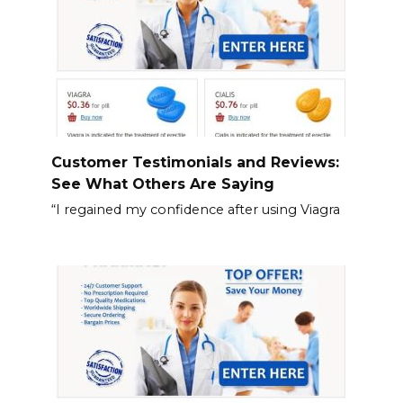
Customer Testimonials and Reviews:
See What Others Are Saying
“I regained my confidence after using Viagra