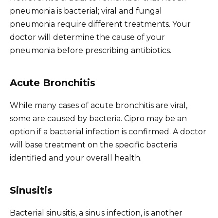
pneumonia is bacterial; viral and fungal
pneumonia require different treatments. Your
doctor will determine the cause of your
pneumonia before prescribing antibiotics.
Acute Bronchitis
While many cases of acute bronchitis are viral,
some are caused by bacteria. Cipro may be an
option if a bacterial infection is confirmed. A doctor
will base treatment on the specific bacteria
identified and your overall health.
Sinusitis
Bacterial sinusitis, a sinus infection, is another