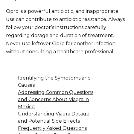
Cipro is a powerful antibiotic, and inappropriate
use can contribute to antibiotic resistance. Always
follow your doctor’s instructions carefully
regarding dosage and duration of treatment.
Never use leftover Cipro for another infection
without consulting a healthcare professional.
Identifying the Symptoms and
Causes
Addressing Common Questions
and Concerns About Viagra in
Mexico
Understanding Viagra Dosage
and Potential Side Effects
Frequently Asked Questions