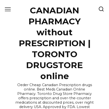
Skip
CANADIAN
to
content
PHARMACY
without
PRESCRIPTION |
TORONTO
DRUGSTORE
online
Oeder Cheap Canadian Prescription drugs
online. Best Meds Canadian Online
Pharmacy. Toronto Drug Store Pharmacy
offers prescription and over-the-counter
medications at discounted prices, over night
delivery USA. Approved by FDA. Lowest