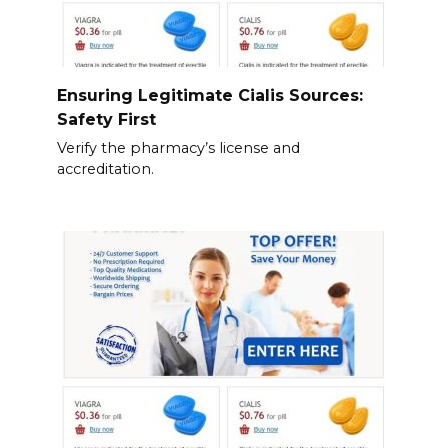
Ensuring Legitimate Cialis Sources:
Safety First
Verify the pharmacy’s license and
accreditation.