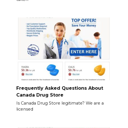
Frequently Asked Questions About
Canada Drug Store
Is Canada Drug Store legitimate? We are a
licensed