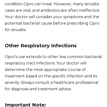
condition Cipro can treat. However, many sinusitis
cases are viral, and antibiotics are often ineffective.
Your doctor will consider your symptoms and the
potential bacterial cause before prescribing Cipro
for sinusitis.
Other Respiratory Infections
Cipro’s use extends to other less common bacterial
respiratory tract infections. Your doctor will
determine the most appropriate course of
treatment based on the specific infection and its
severity. Always consult a healthcare professional
for diagnosis and treatment advice.
Important Note: