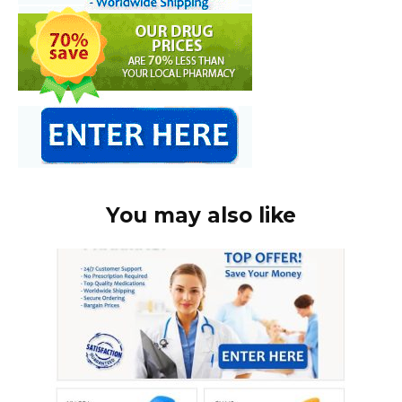
You may also like