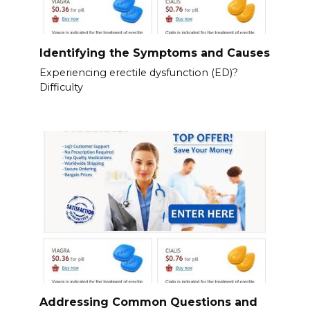
Identifying the Symptoms and Causes
Experiencing erectile dysfunction (ED)?
Difficulty
Addressing Common Questions and