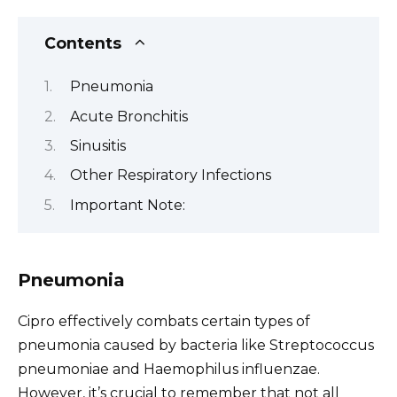
Contents
Pneumonia
Acute Bronchitis
Sinusitis
Other Respiratory Infections
Important Note:
Pneumonia
Cipro effectively combats certain types of
pneumonia caused by bacteria like Streptococcus
pneumoniae and Haemophilus influenzae.
However, it’s crucial to remember that not all