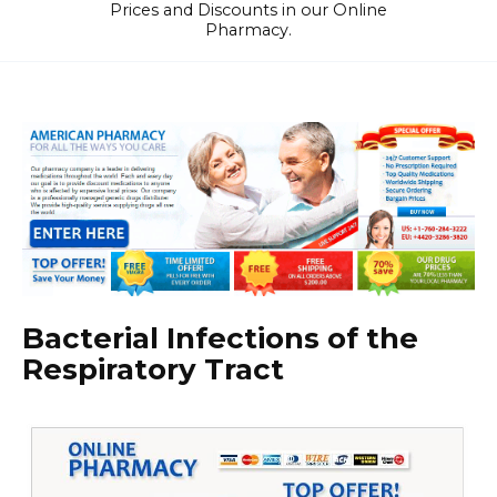
Prices and Discounts in our Online
Pharmacy.
Bacterial Infections of the
Respiratory Tract