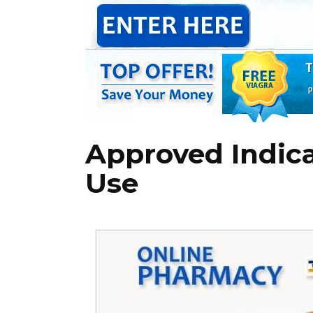
Approved Indica
Use