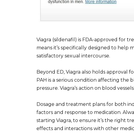
Viagra (sildenafil) is FDA-approved for tr
means it’s specifically designed to help 
satisfactory sexual intercourse.
Beyond ED, Viagra also holds approval fo
PAH is a serious condition affecting the 
pressure. Viagra’s action on blood vessels
Dosage and treatment plans for both ind
factors and response to medication. Alwa
starting Viagra, to ensure it’s the right 
effects and interactions with other medic