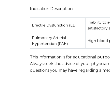
Indication Description
Inability to
Erectile Dysfunction (ED)
satisfactory 
Pulmonary Arterial
High blood p
Hypertension (PAH)
This information is for educational purp
Always seek the advice of your physician
questions you may have regarding a medi