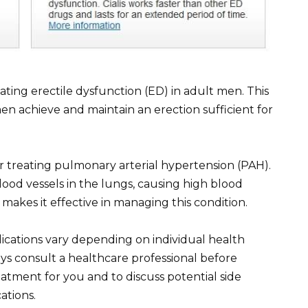
eating erectile dysfunction (ED) in adult men. This
men achieve and maintain an erection sufficient for
r treating pulmonary arterial hypertension (PAH).
blood vessels in the lungs, causing high blood
 makes it effective in managing this condition.
ications vary depending on individual health
ys consult a healthcare professional before
treatment for you and to discuss potential side
ations.