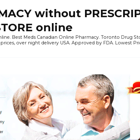
ACY without PRESCRIP
ORE online
line. Best Meds Canadian Online Pharmacy. Toronto Drug Sto
prices, over night delivery USA. Approved by FDA. Lowest Pri