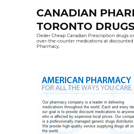
Skip
CANADIAN PHARM
to
content
TORONTO DRUGST
Oeder Cheap Canadian Prescription drugs on
over-the-counter medications at discounted 
Pharmacy.