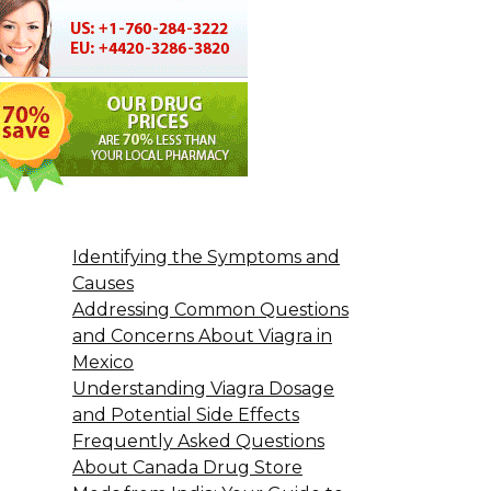
Identifying the Symptoms and
Causes
Addressing Common Questions
and Concerns About Viagra in
Mexico
Understanding Viagra Dosage
and Potential Side Effects
Frequently Asked Questions
About Canada Drug Store