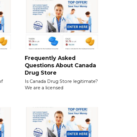
a
Frequently Asked
Questions About Canada
Drug Store
of
Is Canada Drug Store legitimate?
We are a licensed