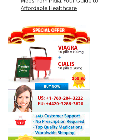
Meds from India: Your Guide to
Affordable Healthcare