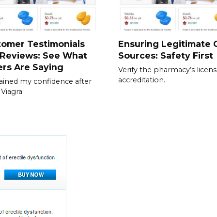
tomer Testimonials
Ensuring Legitimate C
 Reviews: See What
Sources: Safety First
rs Are Saying
Verify the pharmacy’s licen
accreditation.
gained my confidence after
 Viagra