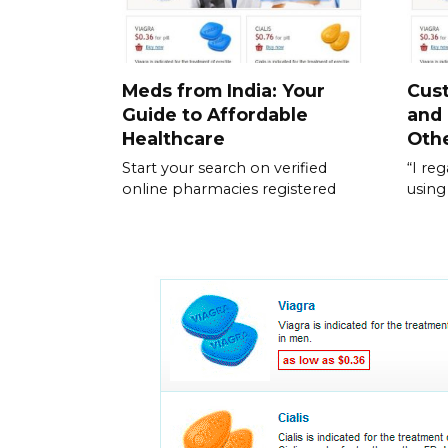
Meds from India: Your
Cus
Guide to Affordable
and
Healthcare
Othe
Start your search on verified
“I re
online pharmacies registered
using