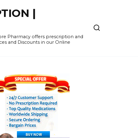
TION |
re Pharmacy offers prescription and
ces and Discounts in our Online