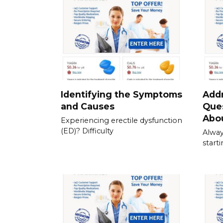
Identifying the Symptoms
Add
and Causes
Que
Abou
Experiencing erectile dysfunction
(ED)? Difficulty
Alway
start