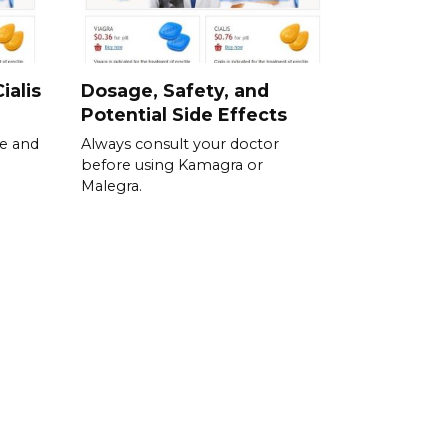
ialis
Dosage, Safety, and
Potential Side Effects
se and
Always consult your doctor
before using Kamagra or
Malegra.