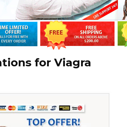
tions for Viagra