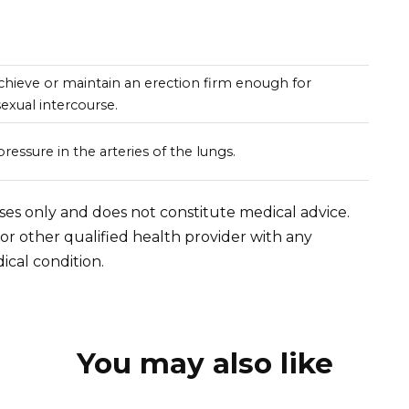
 achieve or maintain an erection firm enough for
sexual intercourse.
ressure in the arteries of the lungs.
oses only and does not constitute medical advice.
 or other qualified health provider with any
cal condition.
You may also like