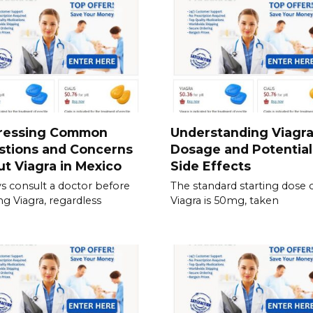
ressing Common
Understanding Viagr
stions and Concerns
Dosage and Potential
t Viagra in Mexico
Side Effects
s consult a doctor before
The standard starting dose 
ing Viagra, regardless
Viagra is 50mg, taken