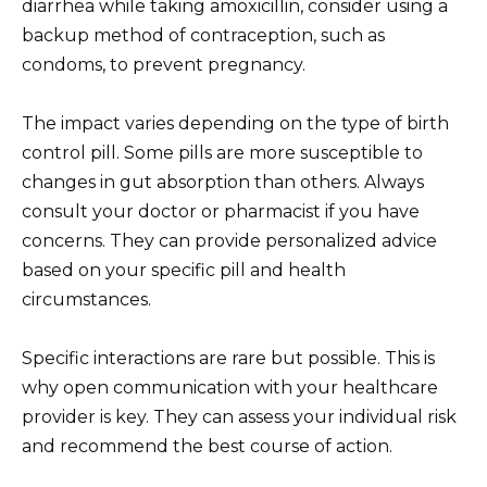
diarrhea while taking amoxicillin, consider using a
backup method of contraception, such as
condoms, to prevent pregnancy.
The impact varies depending on the type of birth
control pill. Some pills are more susceptible to
changes in gut absorption than others. Always
consult your doctor or pharmacist if you have
concerns. They can provide personalized advice
based on your specific pill and health
circumstances.
Specific interactions are rare but possible. This is
why open communication with your healthcare
provider is key. They can assess your individual risk
and recommend the best course of action.