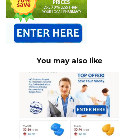
You may also like