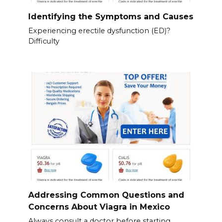
Identifying the Symptoms and Causes
Experiencing erectile dysfunction (ED)?
Difficulty
Addressing Common Questions and
Concerns About Viagra in Mexico
Always consult a doctor before starting