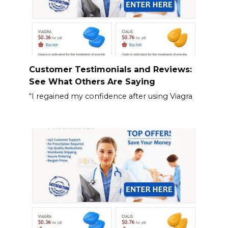
Customer Testimonials and Reviews:
See What Others Are Saying
“I regained my confidence after using Viagra