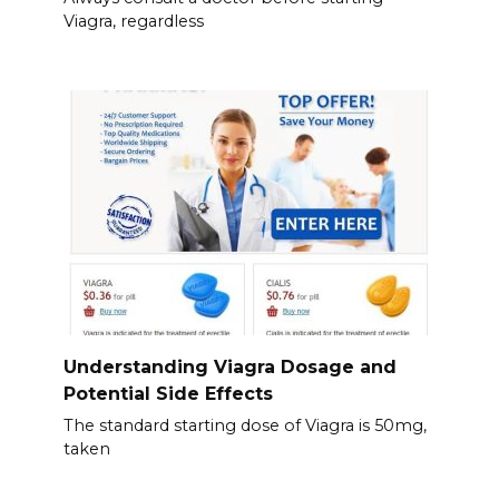
Viagra, regardless
Understanding Viagra Dosage and
Potential Side Effects
The standard starting dose of Viagra is 50mg,
taken