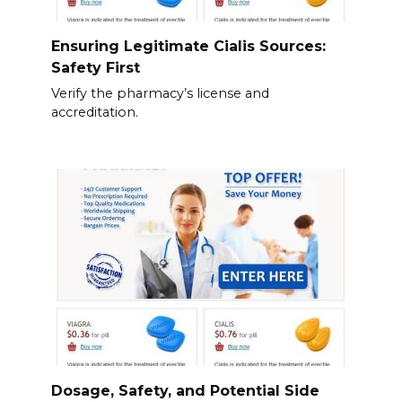
Ensuring Legitimate Cialis Sources:
Safety First
Verify the pharmacy’s license and
accreditation.
Dosage, Safety, and Potential Side