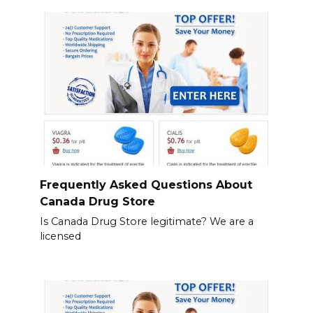
Frequently Asked Questions About
Canada Drug Store
Is Canada Drug Store legitimate? We are a
licensed