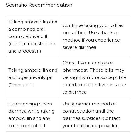
Scenario Recommendation
Taking amoxicillin and
Continue taking your pill as
a combined oral
prescribed. Use a backup
contraceptive pill
method if you experience
(containing estrogen
severe diarrhea.
and progestin)
Consult your doctor or
Taking amoxicillin and
pharmacist. These pills may
a progestin-only pill
be slightly more susceptible
(“mini-pill”)
to reduced effectiveness due
to diarrhea.
Experiencing severe
Use a barrier method of
diarrhea while taking
contraception until the
amoxicillin and any
diarrhea subsides. Contact
birth control pill
your healthcare provider.