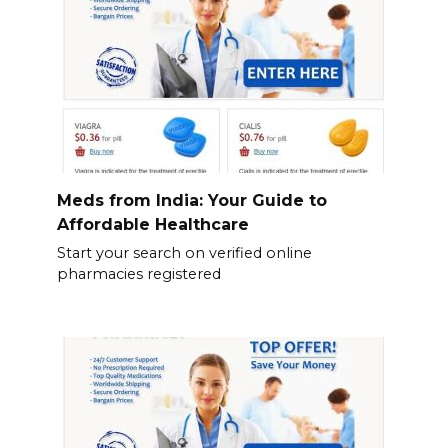
Meds from India: Your Guide to
Affordable Healthcare
Start your search on verified online
pharmacies registered