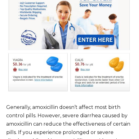
Generally, amoxicillin doesn’t affect most birth
control pills. However, severe diarrhea caused by
amoxicillin can reduce the effectiveness of certain
pills. If you experience prolonged or severe