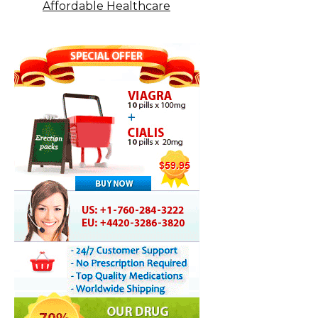
Affordable Healthcare