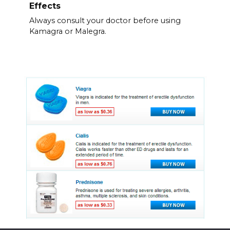
Effects
Always consult your doctor before using
Kamagra or Malegra.