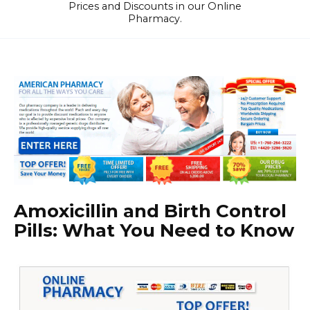
Prices and Discounts in our Online
Pharmacy.
Amoxicillin and Birth Control
Pills: What You Need to Know