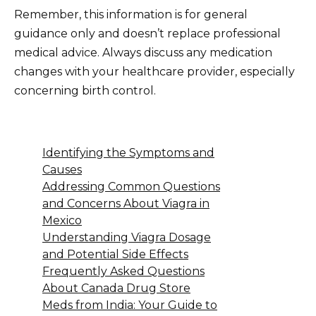
Remember, this information is for general
guidance only and doesn’t replace professional
medical advice. Always discuss any medication
changes with your healthcare provider, especially
concerning birth control.
Identifying the Symptoms and
Causes
Addressing Common Questions
and Concerns About Viagra in
Mexico
Understanding Viagra Dosage
and Potential Side Effects
Frequently Asked Questions
About Canada Drug Store
Meds from India: Your Guide to