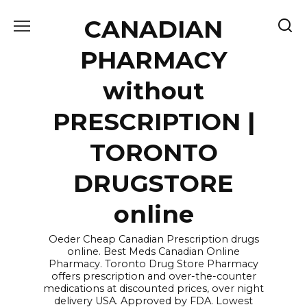
Skip
CANADIAN
to
content
PHARMACY
without
PRESCRIPTION |
TORONTO
DRUGSTORE
online
Oeder Cheap Canadian Prescription drugs
online. Best Meds Canadian Online
Pharmacy. Toronto Drug Store Pharmacy
offers prescription and over-the-counter
medications at discounted prices, over night
delivery USA. Approved by FDA. Lowest