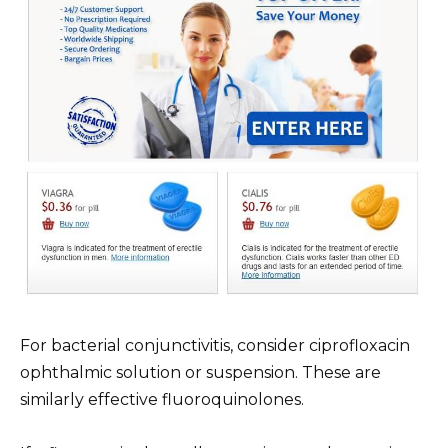
For bacterial conjunctivitis, consider ciprofloxacin
ophthalmic solution or suspension. These are
similarly effective fluoroquinolones.