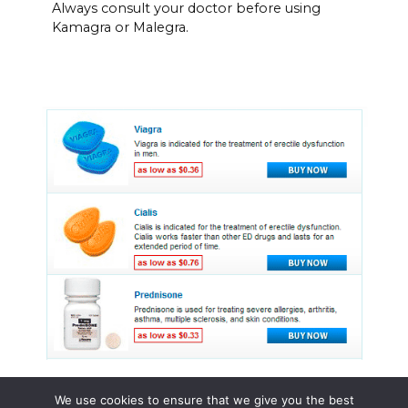
Always consult your doctor before using
Kamagra or Malegra.
We use cookies to ensure that we give you the best