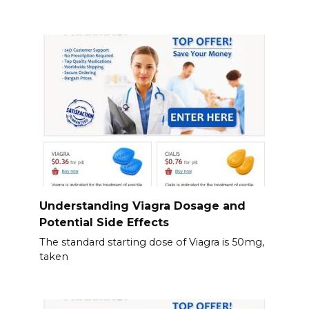
Understanding Viagra Dosage and
Potential Side Effects
The standard starting dose of Viagra is 50mg,
taken