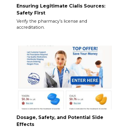
Ensuring Legitimate Cialis Sources:
Safety First
Verify the pharmacy’s license and
accreditation.
Dosage, Safety, and Potential Side
Effects