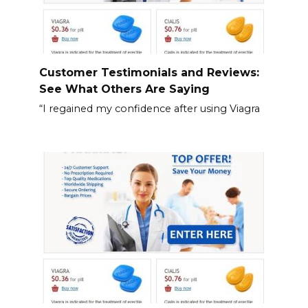
Customer Testimonials and Reviews:
See What Others Are Saying
“I regained my confidence after using Viagra