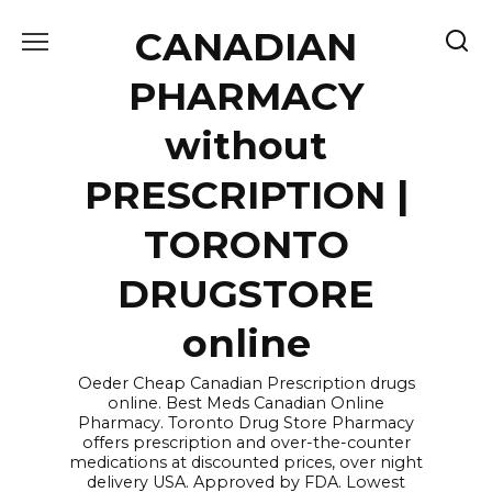
Skip
CANADIAN
to
content
PHARMACY
without
PRESCRIPTION |
TORONTO
DRUGSTORE
online
Oeder Cheap Canadian Prescription drugs
online. Best Meds Canadian Online
Pharmacy. Toronto Drug Store Pharmacy
offers prescription and over-the-counter
medications at discounted prices, over night
delivery USA. Approved by FDA. Lowest