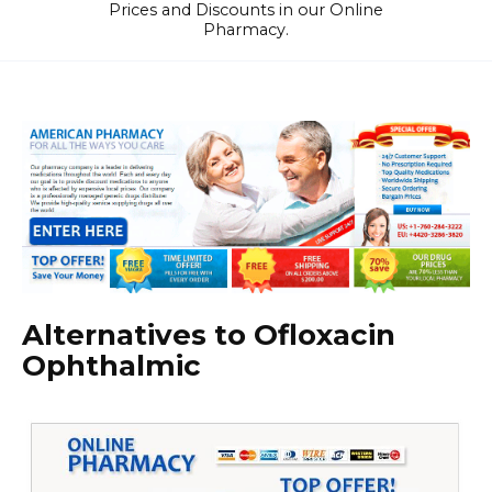
Prices and Discounts in our Online
Pharmacy.
Alternatives to Ofloxacin
Ophthalmic