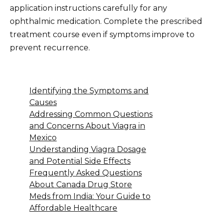
application instructions carefully for any
ophthalmic medication. Complete the prescribed
treatment course even if symptoms improve to
prevent recurrence.
Identifying the Symptoms and
Causes
Addressing Common Questions
and Concerns About Viagra in
Mexico
Understanding Viagra Dosage
and Potential Side Effects
Frequently Asked Questions
About Canada Drug Store
Meds from India: Your Guide to
Affordable Healthcare