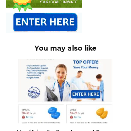
You may also like