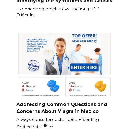
Identifying the Symptoms and Causes
Experiencing erectile dysfunction (ED)?
Difficulty
Addressing Common Questions and
Concerns About Viagra in Mexico
Always consult a doctor before starting
Viagra, regardless