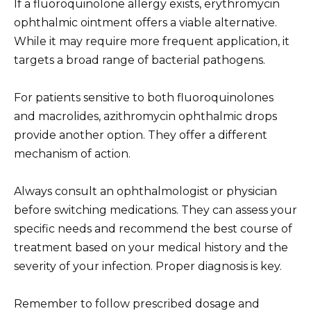
If a fluoroquinolone allergy exists, erythromycin
ophthalmic ointment offers a viable alternative.
While it may require more frequent application, it
targets a broad range of bacterial pathogens.
For patients sensitive to both fluoroquinolones
and macrolides, azithromycin ophthalmic drops
provide another option. They offer a different
mechanism of action.
Always consult an ophthalmologist or physician
before switching medications. They can assess your
specific needs and recommend the best course of
treatment based on your medical history and the
severity of your infection. Proper diagnosis is key.
Remember to follow prescribed dosage and