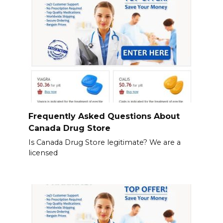
Frequently Asked Questions About
Canada Drug Store
Is Canada Drug Store legitimate? We are a
licensed