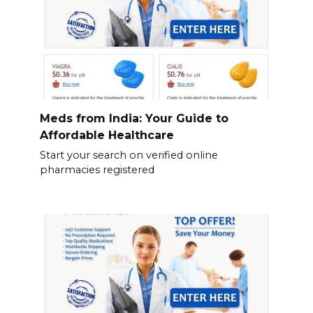
Meds from India: Your Guide to
Affordable Healthcare
Start your search on verified online
pharmacies registered