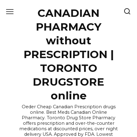
Skip
CANADIAN
to
content
PHARMACY
without
PRESCRIPTION |
TORONTO
DRUGSTORE
online
Oeder Cheap Canadian Prescription drugs
online. Best Meds Canadian Online
Pharmacy. Toronto Drug Store Pharmacy
offers prescription and over-the-counter
medications at discounted prices, over night
delivery USA. Approved by FDA. Lowest