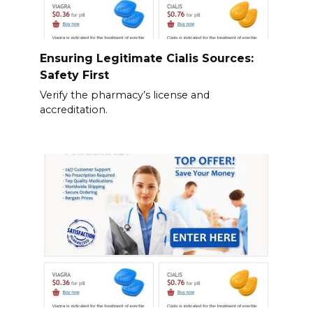
Ensuring Legitimate Cialis Sources:
Safety First
Verify the pharmacy’s license and
accreditation.