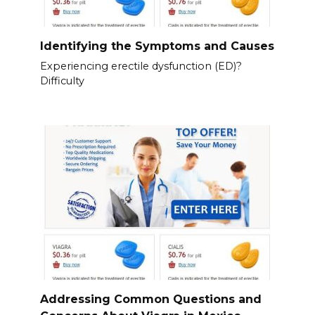
Identifying the Symptoms and Causes
Experiencing erectile dysfunction (ED)?
Difficulty
Addressing Common Questions and