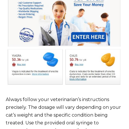
Always follow your veterinarian’s instructions
precisely. The dosage will vary depending on your
cat’s weight and the specific condition being
treated. Use the provided oral syringe to