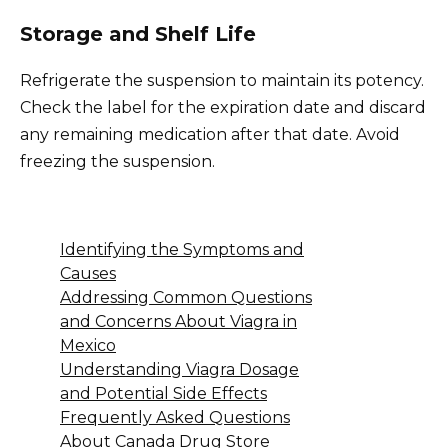
Storage and Shelf Life
Refrigerate the suspension to maintain its potency.
Check the label for the expiration date and discard
any remaining medication after that date. Avoid
freezing the suspension.
Identifying the Symptoms and
Causes
Addressing Common Questions
and Concerns About Viagra in
Mexico
Understanding Viagra Dosage
and Potential Side Effects
Frequently Asked Questions
About Canada Drug Store