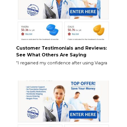
Customer Testimonials and Reviews:
See What Others Are Saying
“I regained my confidence after using Viagra