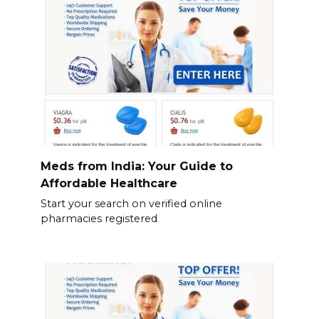
Meds from India: Your Guide to
Affordable Healthcare
Start your search on verified online
pharmacies registered