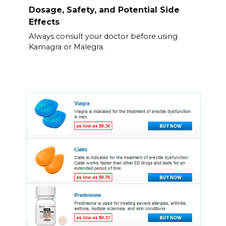
Dosage, Safety, and Potential Side
Effects
Always consult your doctor before using
Kamagra or Malegra.