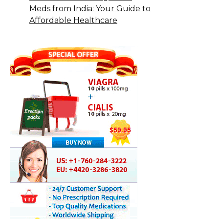
Meds from India: Your Guide to
Affordable Healthcare