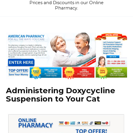
Prices and Discounts in our Online
Pharmacy.
Administering Doxycycline
Suspension to Your Cat