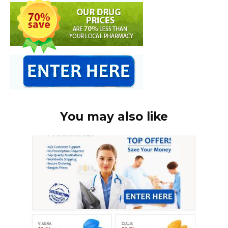
You may also like