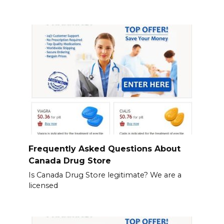
Frequently Asked Questions About
Canada Drug Store
Is Canada Drug Store legitimate? We are a
licensed