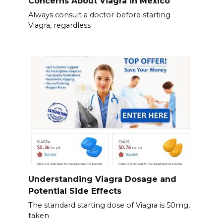
Concerns About Viagra in Mexico
Always consult a doctor before starting
Viagra, regardless
Understanding Viagra Dosage and
Potential Side Effects
The standard starting dose of Viagra is 50mg,
taken