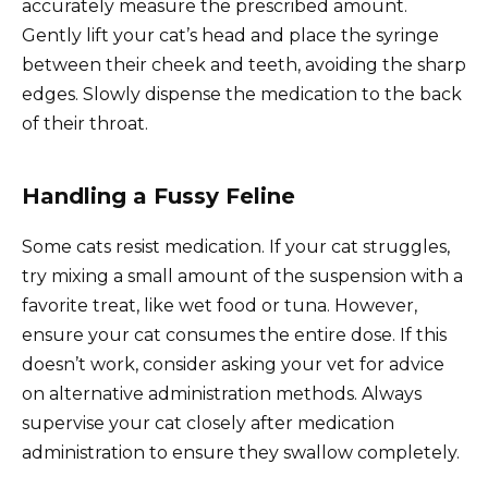
accurately measure the prescribed amount.
Gently lift your cat’s head and place the syringe
between their cheek and teeth, avoiding the sharp
edges. Slowly dispense the medication to the back
of their throat.
Handling a Fussy Feline
Some cats resist medication. If your cat struggles,
try mixing a small amount of the suspension with a
favorite treat, like wet food or tuna. However,
ensure your cat consumes the entire dose. If this
doesn’t work, consider asking your vet for advice
on alternative administration methods. Always
supervise your cat closely after medication
administration to ensure they swallow completely.