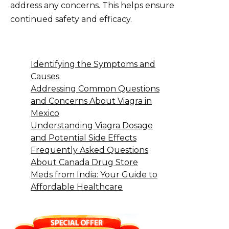
address any concerns. This helps ensure
continued safety and efficacy.
Identifying the Symptoms and
Causes
Addressing Common Questions
and Concerns About Viagra in
Mexico
Understanding Viagra Dosage
and Potential Side Effects
Frequently Asked Questions
About Canada Drug Store
Meds from India: Your Guide to
Affordable Healthcare