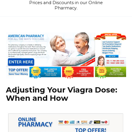
Prices and Discounts in our Online
Pharmacy.
Adjusting Your Viagra Dose:
When and How