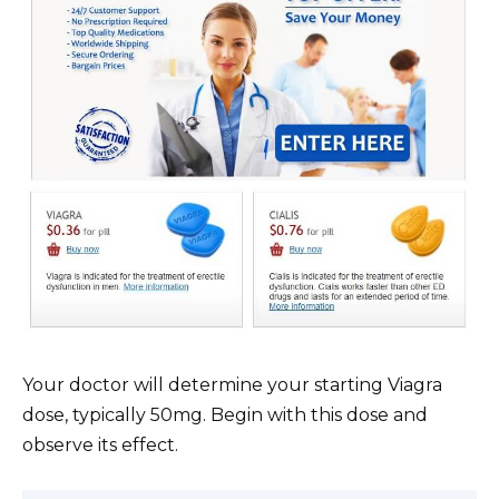
Your doctor will determine your starting Viagra
dose, typically 50mg. Begin with this dose and
observe its effect.