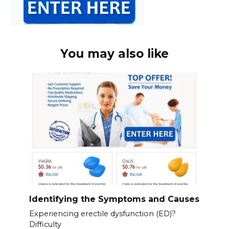
You may also like
Identifying the Symptoms and Causes
Experiencing erectile dysfunction (ED)?
Difficulty