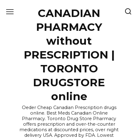
Skip
CANADIAN
to
content
PHARMACY
without
PRESCRIPTION |
TORONTO
DRUGSTORE
online
Oeder Cheap Canadian Prescription drugs
online. Best Meds Canadian Online
Pharmacy. Toronto Drug Store Pharmacy
offers prescription and over-the-counter
medications at discounted prices, over night
delivery USA. Approved by FDA. Lowest