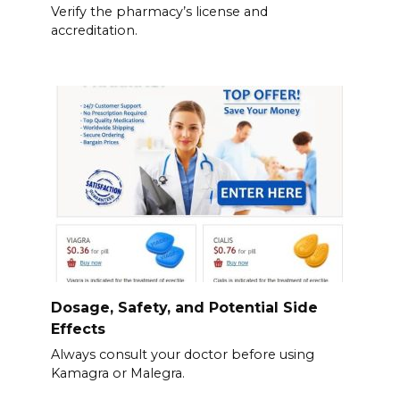
Verify the pharmacy’s license and
accreditation.
Dosage, Safety, and Potential Side
Effects
Always consult your doctor before using
Kamagra or Malegra.