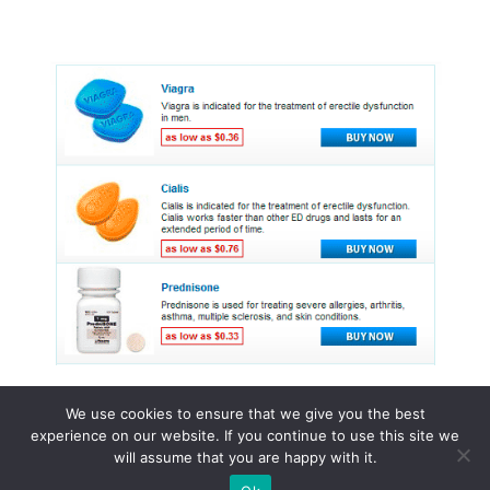
We use cookies to ensure that we give you the best
experience on our website. If you continue to use this site we
© 2015 - 2026 . All Rights Reserved.
will assume that you are happy with it.