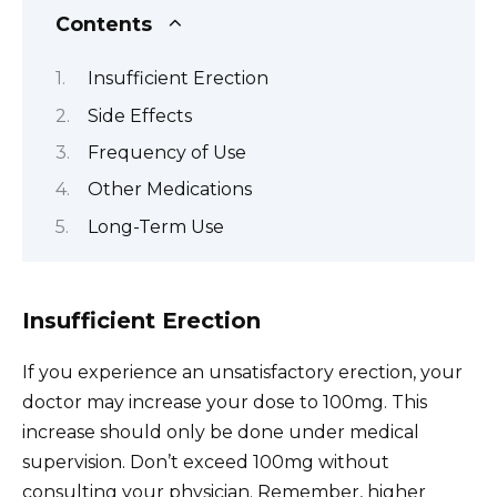
Contents
Insufficient Erection
Side Effects
Frequency of Use
Other Medications
Long-Term Use
Insufficient Erection
If you experience an unsatisfactory erection, your
doctor may increase your dose to 100mg. This
increase should only be done under medical
supervision. Don’t exceed 100mg without
consulting your physician. Remember, higher