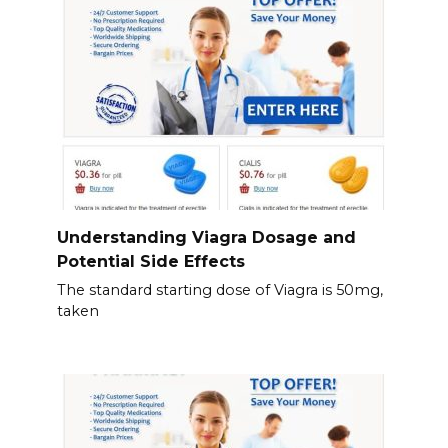
Understanding Viagra Dosage and
Potential Side Effects
The standard starting dose of Viagra is 50mg,
taken