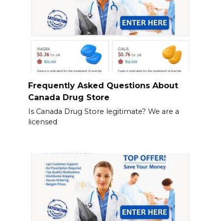
Frequently Asked Questions About
Canada Drug Store
Is Canada Drug Store legitimate? We are a
licensed