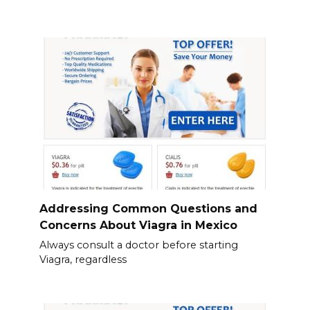
Addressing Common Questions and
Concerns About Viagra in Mexico
Always consult a doctor before starting
Viagra, regardless