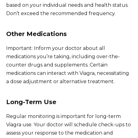
based on your individual needs and health status.
Don’t exceed the recommended frequency.
Other Medications
Important: Inform your doctor about all
medications you’re taking, including over-the-
counter drugs and supplements. Certain
medications can interact with Viagra, necessitating
a dose adjustment or alternative treatment.
Long-Term Use
Regular monitoring is important for long-term
Viagra use. Your doctor will schedule check-ups to
assess your response to the medication and