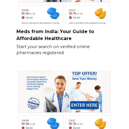
Meds from India: Your Guide to
Affordable Healthcare
Start your search on verified online
pharmacies registered