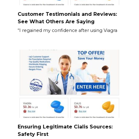
Customer Testimonials and Reviews:
See What Others Are Saying
“I regained my confidence after using Viagra
Ensuring Legitimate Cialis Sources:
Safety First