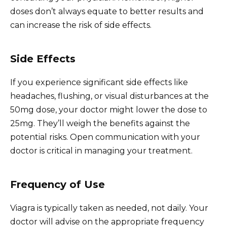
doses don’t always equate to better results and
can increase the risk of side effects.
Side Effects
If you experience significant side effects like
headaches, flushing, or visual disturbances at the
50mg dose, your doctor might lower the dose to
25mg. They’ll weigh the benefits against the
potential risks. Open communication with your
doctor is critical in managing your treatment.
Frequency of Use
Viagra is typically taken as needed, not daily. Your
doctor will advise on the appropriate frequency