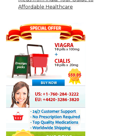
Affordable Healthcare