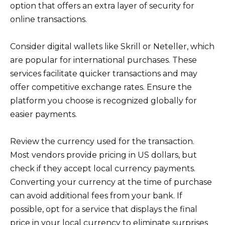
option that offers an extra layer of security for
online transactions.
Consider digital wallets like Skrill or Neteller, which
are popular for international purchases. These
services facilitate quicker transactions and may
offer competitive exchange rates. Ensure the
platform you choose is recognized globally for
easier payments.
Review the currency used for the transaction.
Most vendors provide pricing in US dollars, but
check if they accept local currency payments.
Converting your currency at the time of purchase
can avoid additional fees from your bank. If
possible, opt for a service that displays the final
price in your local currency to eliminate surprises