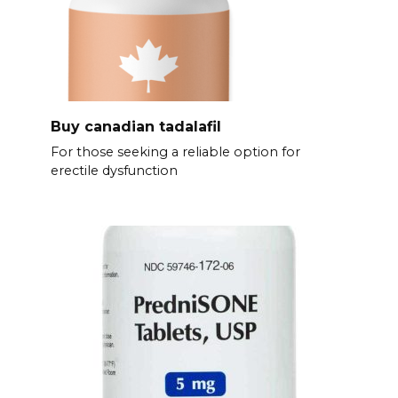
Buy canadian tadalafil
For those seeking a reliable option for
erectile dysfunction