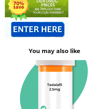
You may also like