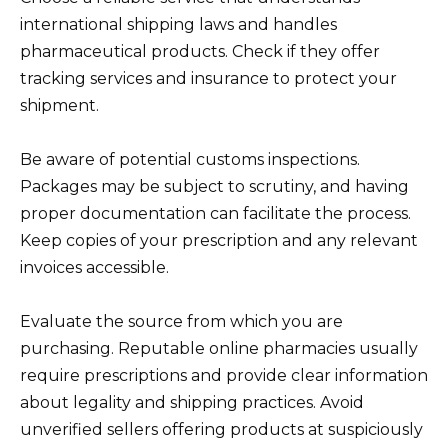
international shipping laws and handles
pharmaceutical products. Check if they offer
tracking services and insurance to protect your
shipment.
Be aware of potential customs inspections.
Packages may be subject to scrutiny, and having
proper documentation can facilitate the process.
Keep copies of your prescription and any relevant
invoices accessible.
Evaluate the source from which you are
purchasing. Reputable online pharmacies usually
require prescriptions and provide clear information
about legality and shipping practices. Avoid
unverified sellers offering products at suspiciously