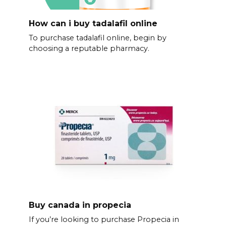
How can i buy tadalafil online
To purchase tadalafil online, begin by
choosing a reputable pharmacy.
Buy canada in propecia
If you’re looking to purchase Propecia in