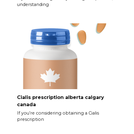
understanding
Cialis prescription alberta calgary
canada
If you’re considering obtaining a Cialis
prescription