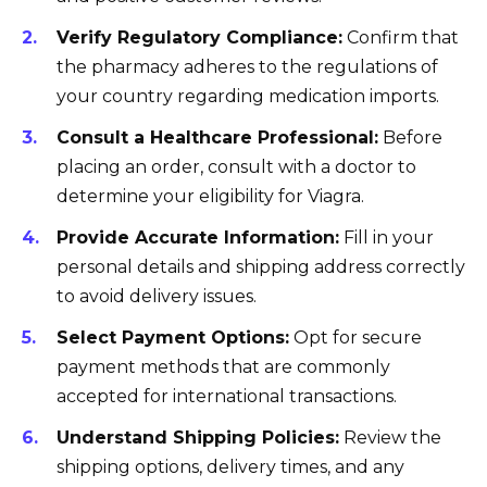
Verify Regulatory Compliance:
Confirm that
the pharmacy adheres to the regulations of
your country regarding medication imports.
Consult a Healthcare Professional:
Before
placing an order, consult with a doctor to
determine your eligibility for Viagra.
Provide Accurate Information:
Fill in your
personal details and shipping address correctly
to avoid delivery issues.
Select Payment Options:
Opt for secure
payment methods that are commonly
accepted for international transactions.
Understand Shipping Policies:
Review the
shipping options, delivery times, and any