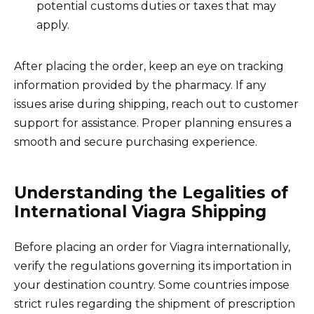
potential customs duties or taxes that may
apply.
After placing the order, keep an eye on tracking
information provided by the pharmacy. If any
issues arise during shipping, reach out to customer
support for assistance. Proper planning ensures a
smooth and secure purchasing experience.
Understanding the Legalities of
International Viagra Shipping
Before placing an order for Viagra internationally,
verify the regulations governing its importation in
your destination country. Some countries impose
strict rules regarding the shipment of prescription