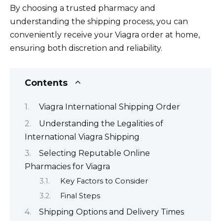
By choosing a trusted pharmacy and
understanding the shipping process, you can
conveniently receive your Viagra order at home,
ensuring both discretion and reliability.
Contents
Viagra International Shipping Order
Understanding the Legalities of
International Viagra Shipping
Selecting Reputable Online
Pharmacies for Viagra
Key Factors to Consider
Final Steps
Shipping Options and Delivery Times