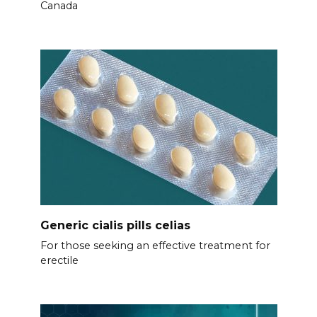
Canada
Generic cialis pills celias
For those seeking an effective treatment for
erectile