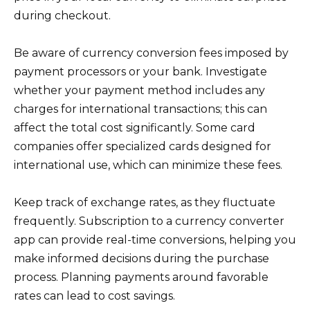
during checkout.
Be aware of currency conversion fees imposed by
payment processors or your bank. Investigate
whether your payment method includes any
charges for international transactions; this can
affect the total cost significantly. Some card
companies offer specialized cards designed for
international use, which can minimize these fees.
Keep track of exchange rates, as they fluctuate
frequently. Subscription to a currency converter
app can provide real-time conversions, helping you
make informed decisions during the purchase
process. Planning payments around favorable
rates can lead to cost savings.