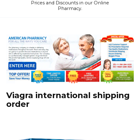
Prices and Discounts in our Online
Pharmacy.
Viagra international shipping
order