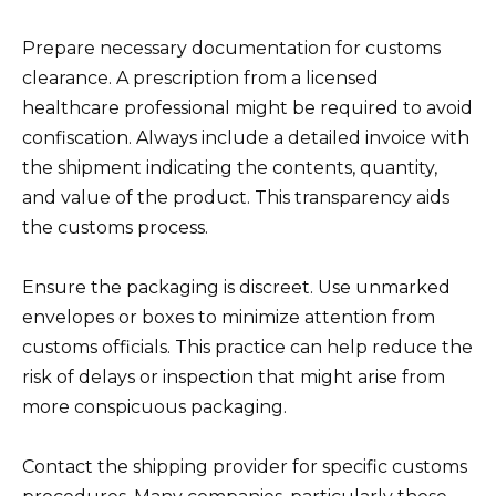
Prepare necessary documentation for customs
clearance. A prescription from a licensed
healthcare professional might be required to avoid
confiscation. Always include a detailed invoice with
the shipment indicating the contents, quantity,
and value of the product. This transparency aids
the customs process.
Ensure the packaging is discreet. Use unmarked
envelopes or boxes to minimize attention from
customs officials. This practice can help reduce the
risk of delays or inspection that might arise from
more conspicuous packaging.
Contact the shipping provider for specific customs