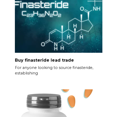
Buy finasteride lead trade
For anyone looking to source finasteride,
establishing