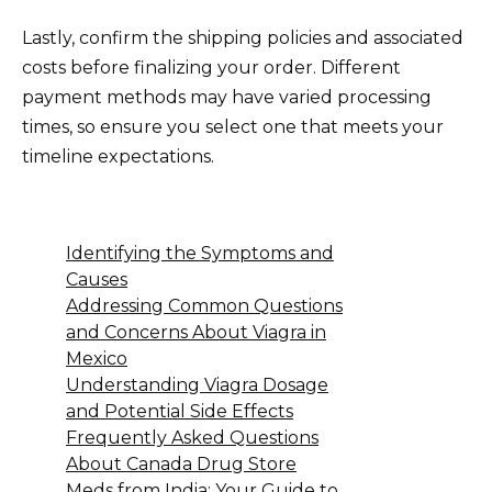
Lastly, confirm the shipping policies and associated
costs before finalizing your order. Different
payment methods may have varied processing
times, so ensure you select one that meets your
timeline expectations.
Identifying the Symptoms and
Causes
Addressing Common Questions
and Concerns About Viagra in
Mexico
Understanding Viagra Dosage
and Potential Side Effects
Frequently Asked Questions
About Canada Drug Store
Meds from India: Your Guide to