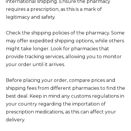
international shipping. Ensure the pharmacy
requires a prescription, as this is a mark of
legitimacy and safety.
Check the shipping policies of the pharmacy. Some
may offer expedited shipping options, while others
might take longer. Look for pharmacies that
provide tracking services, allowing you to monitor
your order until it arrives.
Before placing your order, compare prices and
shipping fees from different pharmacies to find the
best deal. Keep in mind any customs regulations in
your country regarding the importation of
prescription medications, as this can affect your
delivery.