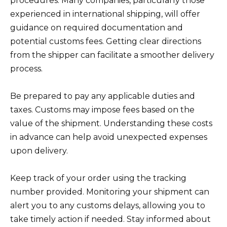
procedures. Many companies, particularly those
experienced in international shipping, will offer
guidance on required documentation and
potential customs fees. Getting clear directions
from the shipper can facilitate a smoother delivery
process.
Be prepared to pay any applicable duties and
taxes. Customs may impose fees based on the
value of the shipment. Understanding these costs
in advance can help avoid unexpected expenses
upon delivery.
Keep track of your order using the tracking
number provided. Monitoring your shipment can
alert you to any customs delays, allowing you to
take timely action if needed. Stay informed about