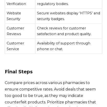
Verification
regulatory bodies.
Website
Secure websites display ‘HTTPS’ and
Security
security badges.
Customer
Check reviews for customer
Reviews
satisfaction and product quality.
Customer
Availability of support through
Service
phone or chat.
Final Steps
Compare prices across various pharmacies to
ensure competitive rates. Avoid deals that seem
too good to be true, as they may indicate
counterfeit products. Prioritize pharmacies that