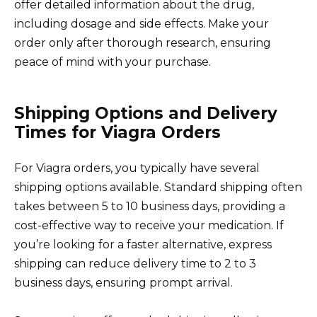
offer detailed information about the drug,
including dosage and side effects. Make your
order only after thorough research, ensuring
peace of mind with your purchase.
Shipping Options and Delivery
Times for Viagra Orders
For Viagra orders, you typically have several
shipping options available. Standard shipping often
takes between 5 to 10 business days, providing a
cost-effective way to receive your medication. If
you’re looking for a faster alternative, express
shipping can reduce delivery time to 2 to 3
business days, ensuring prompt arrival.