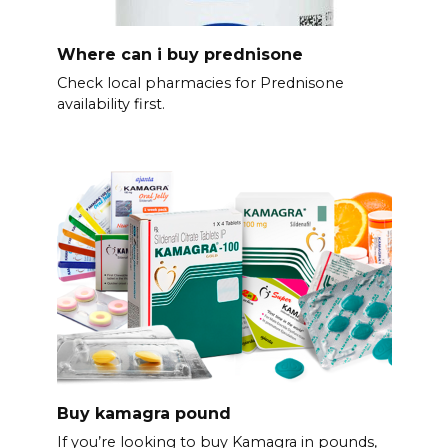
Where can i buy prednisone
Check local pharmacies for Prednisone
availability first.
Buy kamagra pound
If you’re looking to buy Kamagra in pounds,