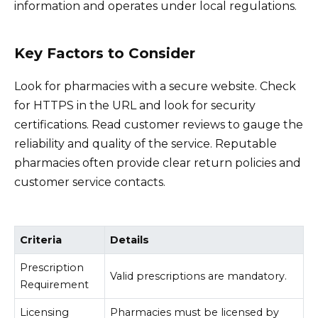
information and operates under local regulations.
Key Factors to Consider
Look for pharmacies with a secure website. Check
for HTTPS in the URL and look for security
certifications. Read customer reviews to gauge the
reliability and quality of the service. Reputable
pharmacies often provide clear return policies and
customer service contacts.
Criteria
Details
Prescription
Valid prescriptions are mandatory.
Requirement
Licensing
Pharmacies must be licensed by