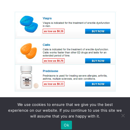
We use cookies to ensure that we give you the best
experience on our website. If you continue to use this site we
© 2015 - 2026 . All Rights Reserved.
will assume that you are happy with it.
Ok