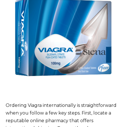
Ordering Viagra internationally is straightforward
when you follow a few key steps. First, locate a
reputable online pharmacy that offers