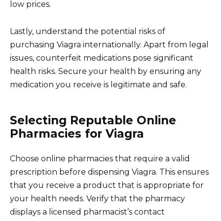
low prices.
Lastly, understand the potential risks of
purchasing Viagra internationally. Apart from legal
issues, counterfeit medications pose significant
health risks. Secure your health by ensuring any
medication you receive is legitimate and safe.
Selecting Reputable Online
Pharmacies for Viagra
Choose online pharmacies that require a valid
prescription before dispensing Viagra. This ensures
that you receive a product that is appropriate for
your health needs. Verify that the pharmacy
displays a licensed pharmacist’s contact