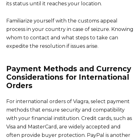
its status until it reaches your location.
Familiarize yourself with the customs appeal
process in your country in case of seizure. Knowing
whom to contact and what steps to take can
expedite the resolution if issues arise.
Payment Methods and Currency
Considerations for International
Orders
For international orders of Viagra, select payment
methods that ensure security and compatibility
with your financial institution. Credit cards, such as
Visa and MasterCard, are widely accepted and
often provide buyer protection. PayPal is another