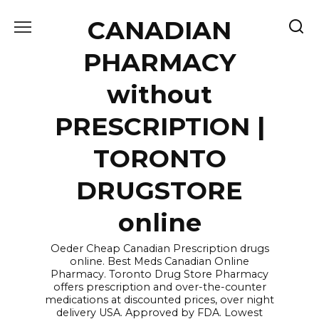
Skip
CANADIAN
to
content
PHARMACY
without
PRESCRIPTION |
TORONTO
DRUGSTORE
online
Oeder Cheap Canadian Prescription drugs
online. Best Meds Canadian Online
Pharmacy. Toronto Drug Store Pharmacy
offers prescription and over-the-counter
medications at discounted prices, over night
delivery USA. Approved by FDA. Lowest