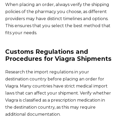
When placing an order, always verify the shipping
policies of the pharmacy you choose, as different
providers may have distinct timelines and options.
This ensures that you select the best method that
fits your needs.
Customs Regulations and
Procedures for Viagra Shipments
Research the import regulations in your
destination country before placing an order for
Viagra. Many countries have strict medical import
laws that can affect your shipment. Verify whether
Viagra is classified as a prescription medication in
the destination country, as this may require
additional documentation.