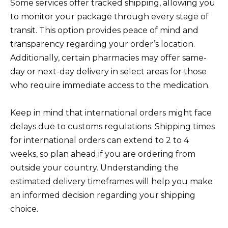
Some services offer tracked shipping, allowing you
to monitor your package through every stage of
transit. This option provides peace of mind and
transparency regarding your order’s location.
Additionally, certain pharmacies may offer same-
day or next-day delivery in select areas for those
who require immediate access to the medication.
Keep in mind that international orders might face
delays due to customs regulations. Shipping times
for international orders can extend to 2 to 4
weeks, so plan ahead if you are ordering from
outside your country. Understanding the
estimated delivery timeframes will help you make
an informed decision regarding your shipping
choice.