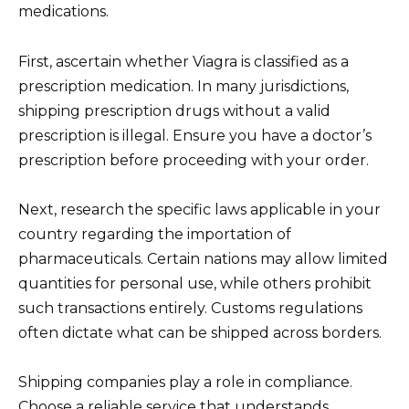
medications.
First, ascertain whether Viagra is classified as a
prescription medication. In many jurisdictions,
shipping prescription drugs without a valid
prescription is illegal. Ensure you have a doctor’s
prescription before proceeding with your order.
Next, research the specific laws applicable in your
country regarding the importation of
pharmaceuticals. Certain nations may allow limited
quantities for personal use, while others prohibit
such transactions entirely. Customs regulations
often dictate what can be shipped across borders.
Shipping companies play a role in compliance.
Choose a reliable service that understands