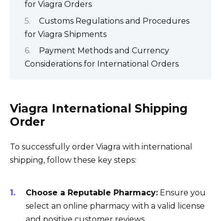
for Viagra Orders
Customs Regulations and Procedures
for Viagra Shipments
Payment Methods and Currency
Considerations for International Orders
Viagra International Shipping
Order
To successfully order Viagra with international
shipping, follow these key steps:
Choose a Reputable Pharmacy:
Ensure you
select an online pharmacy with a valid license
and positive customer reviews.