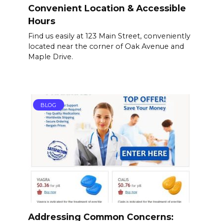
Convenient Location & Accessible
Hours
Find us easily at 123 Main Street, conveniently
located near the corner of Oak Avenue and
Maple Drive.
BLOG
Addressing Common Concerns: