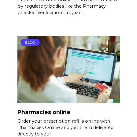
by regulatory bodies like the Pharmacy
Checker Verification Program.
BLOG
Pharmacies online
Order your prescription refills online with
Pharmacies Online and get them delivered
directly to your