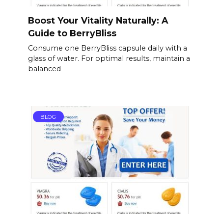
Boost Your Vitality Naturally: A
Guide to BerryBliss
Consume one BerryBliss capsule daily with a
glass of water. For optimal results, maintain a
balanced
BLOG