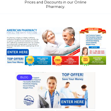
Prices and Discounts in our Online
Pharmacy.
BLOG