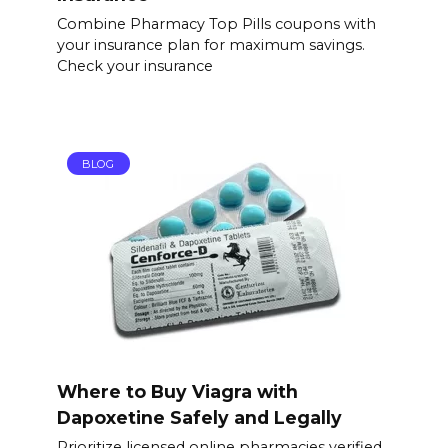
Combine Pharmacy Top Pills coupons with
your insurance plan for maximum savings.
Check your insurance
BLOG
Where to Buy Viagra with
Dapoxetine Safely and Legally
Prioritize licensed online pharmacies verified