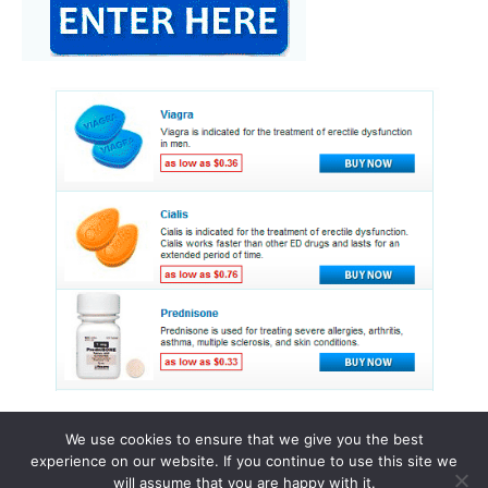
We use cookies to ensure that we give you the best
experience on our website. If you continue to use this site we
© 2015 - 2026 . All Rights Reserved.
will assume that you are happy with it.