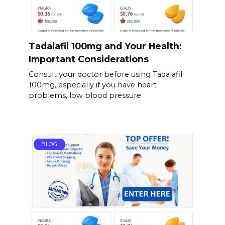
Tadalafil 100mg and Your Health:
Important Considerations
Consult your doctor before using Tadalafil
100mg, especially if you have heart
problems, low blood pressure
BLOG