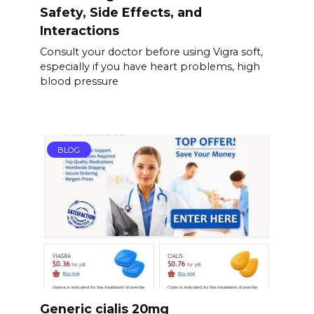
Safety, Side Effects, and
Interactions
Consult your doctor before using Vigra soft,
especially if you have heart problems, high
blood pressure
BLOG
Generic cialis 20mg