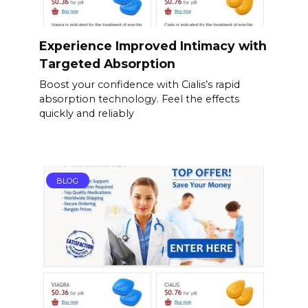
Experience Improved Intimacy with
Targeted Absorption
Boost your confidence with Cialis’s rapid
absorption technology. Feel the effects
quickly and reliably
BLOG