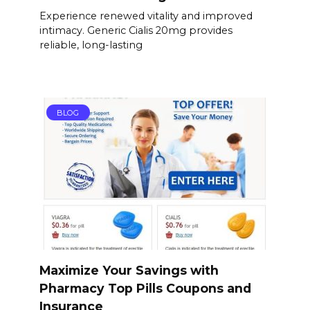
Experience renewed vitality and improved
intimacy. Generic Cialis 20mg provides
reliable, long-lasting
BLOG
Maximize Your Savings with
Pharmacy Top Pills Coupons and
Insurance