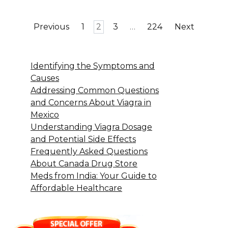
Posts
Previous
1
2
3
…
224
Next
pagination
Identifying the Symptoms and
Causes
Addressing Common Questions
and Concerns About Viagra in
Mexico
Understanding Viagra Dosage
and Potential Side Effects
Frequently Asked Questions
About Canada Drug Store
Meds from India: Your Guide to
Affordable Healthcare