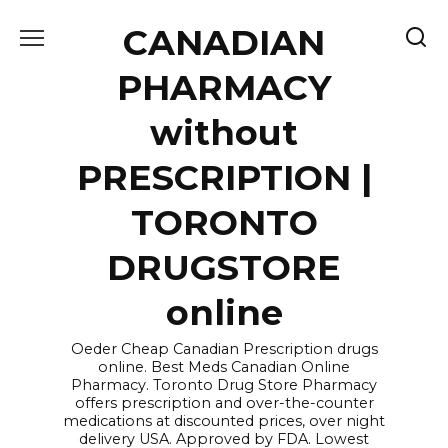
Skip
CANADIAN
to
content
PHARMACY
without
PRESCRIPTION |
TORONTO
DRUGSTORE
online
Oeder Cheap Canadian Prescription drugs
online. Best Meds Canadian Online
Pharmacy. Toronto Drug Store Pharmacy
offers prescription and over-the-counter
medications at discounted prices, over night
delivery USA. Approved by FDA. Lowest