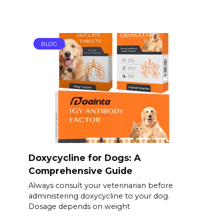
BLOG
Doxycycline for Dogs: A
Comprehensive Guide
Always consult your veterinarian before
administering doxycycline to your dog.
Dosage depends on weight